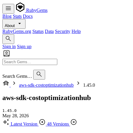
RubyGems
Blog
Stats
Docs
About
RubyGems.org
Status
Data
Security
Help
Sign in
Sign up
Search Gems…
aws-sdk-costoptimizationhub
1.45.0
aws-sdk-costoptimizationhub
1.45.0
May 28, 2026
Latest Version
48 Versions