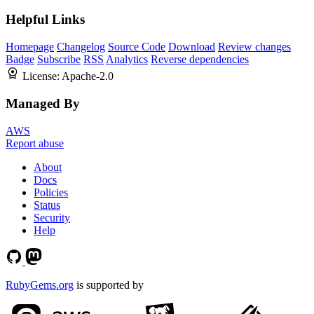
Helpful Links
Homepage
Changelog
Source Code
Download
Review changes
Badge
Subscribe
RSS
Analytics
Reverse dependencies
License:
Apache-2.0
Managed By
AWS
Report abuse
About
Docs
Policies
Status
Security
Help
RubyGems.org
is supported by