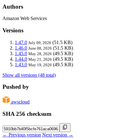
Authors
Amazon Web Services
Versions
1.47.0
(51.5 KB)
July 09, 2026
1.46.0
(51.5 KB)
June 08, 2026
1.45.0
(49.5 KB)
May 28, 2026
1.44.0
(49.5 KB)
May 21, 2026
1.43.0
(49.5 KB)
May 19, 2026
Show all versions (48 total)
Pushed by
awscloud
SHA 256 checksum
← Previous version
Next version →