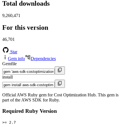
Total downloads
9,260,471
For this version
46,701
Star
Gem info
Dependencies
Gemfile
install
Official AWS Ruby gem for Cost Optimization Hub. This gem is
part of the AWS SDK for Ruby.
Required Ruby Version
>= 2.7