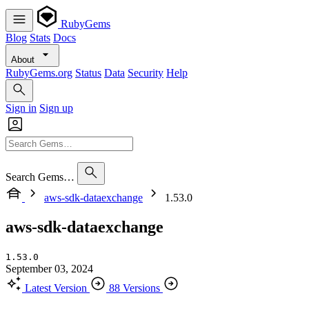
RubyGems
Blog
Stats
Docs
About
RubyGems.org
Status
Data
Security
Help
Sign in
Sign up
Search Gems…
aws-sdk-dataexchange
1.53.0
aws-sdk-dataexchange
1.53.0
September 03, 2024
Latest Version
88 Versions