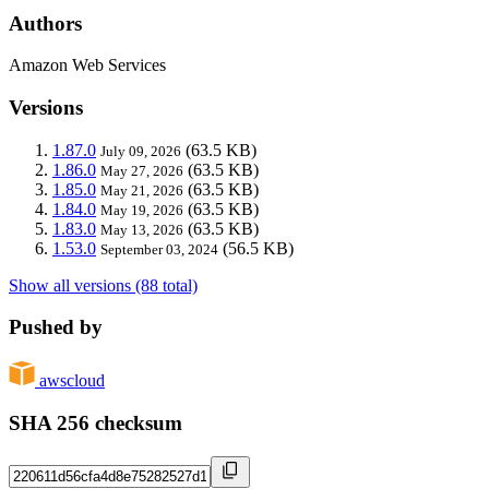
Authors
Amazon Web Services
Versions
1.87.0
(63.5 KB)
July 09, 2026
1.86.0
(63.5 KB)
May 27, 2026
1.85.0
(63.5 KB)
May 21, 2026
1.84.0
(63.5 KB)
May 19, 2026
1.83.0
(63.5 KB)
May 13, 2026
1.53.0
(56.5 KB)
September 03, 2024
Show all versions (88 total)
Pushed by
awscloud
SHA 256 checksum