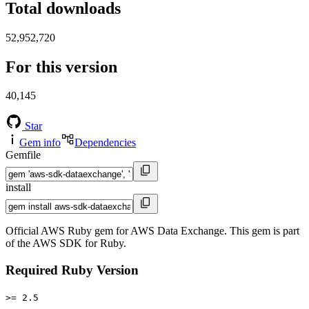
Total downloads
52,952,720
For this version
40,145
Star
Gem info
Dependencies
Gemfile
install
Official AWS Ruby gem for AWS Data Exchange. This gem is part
of the AWS SDK for Ruby.
Required Ruby Version
>= 2.5