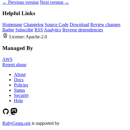
← Previous version
Next version →
Helpful Links
Homepage
Changelog
Source Code
Download
Review changes
Badge
Subscribe
RSS
Analytics
Reverse dependencies
License:
Apache-2.0
Managed By
AWS
Report abuse
About
Docs
Policies
Status
Security
Help
RubyGems.org
is supported by