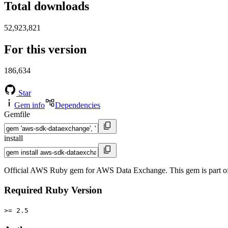
Total downloads
52,923,821
For this version
186,634
Star
Gem info
Dependencies
Gemfile
install
Official AWS Ruby gem for AWS Data Exchange. This gem is part 
Required Ruby Version
>= 2.5