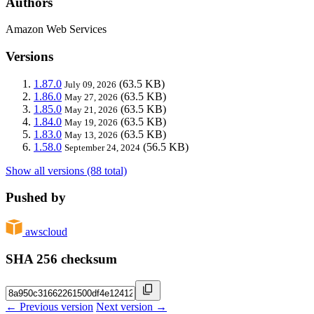
Authors
Amazon Web Services
Versions
1.87.0
(63.5 KB)
July 09, 2026
1.86.0
(63.5 KB)
May 27, 2026
1.85.0
(63.5 KB)
May 21, 2026
1.84.0
(63.5 KB)
May 19, 2026
1.83.0
(63.5 KB)
May 13, 2026
1.58.0
(56.5 KB)
September 24, 2024
Show all versions (88 total)
Pushed by
awscloud
SHA 256 checksum
← Previous version
Next version →