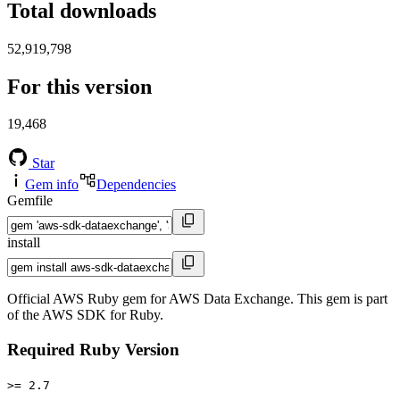
Total downloads
52,919,798
For this version
19,468
Star
Gem info
Dependencies
Gemfile
install
Official AWS Ruby gem for AWS Data Exchange. This gem is part
of the AWS SDK for Ruby.
Required Ruby Version
>= 2.7