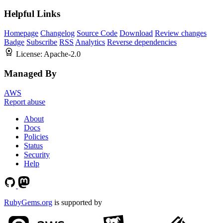
Helpful Links
Homepage
Changelog
Source Code
Download
Review changes
Badge
Subscribe
RSS
Analytics
Reverse dependencies
License:
Apache-2.0
Managed By
AWS
Report abuse
About
Docs
Policies
Status
Security
Help
RubyGems.org
is supported by