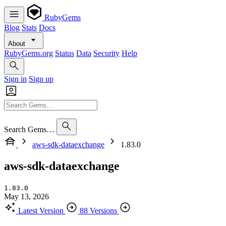
RubyGems
Blog
Stats
Docs
About
RubyGems.org
Status
Data
Security
Help
Sign in
Sign up
Search Gems…
aws-sdk-dataexchange
1.83.0
aws-sdk-dataexchange
1.83.0
May 13, 2026
Latest Version
88 Versions