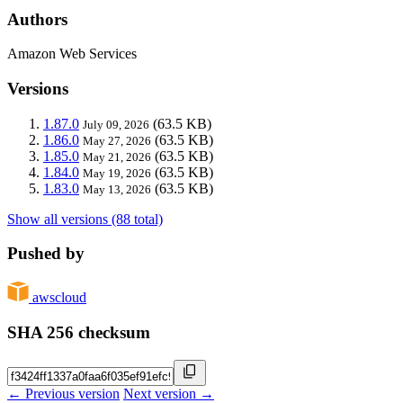
Authors
Amazon Web Services
Versions
1.87.0
(63.5 KB)
July 09, 2026
1.86.0
(63.5 KB)
May 27, 2026
1.85.0
(63.5 KB)
May 21, 2026
1.84.0
(63.5 KB)
May 19, 2026
1.83.0
(63.5 KB)
May 13, 2026
Show all versions (88 total)
Pushed by
awscloud
SHA 256 checksum
← Previous version
Next version →