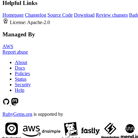
Helpful Links
Homepage
Changelog
Source Code
Download
Review changes
Bad
License:
Apache-2.0
Managed By
AWS
Report abuse
About
Docs
Policies
Status
Security
Help
RubyGems.org
is supported by