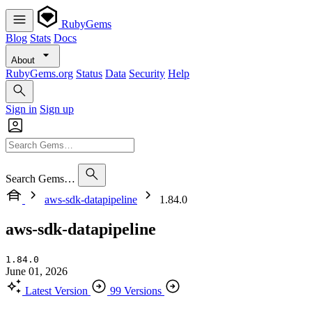
RubyGems
Blog
Stats
Docs
About
RubyGems.org
Status
Data
Security
Help
Sign in
Sign up
Search Gems…
aws-sdk-datapipeline
1.84.0
aws-sdk-datapipeline
1.84.0
June 01, 2026
Latest Version
99 Versions