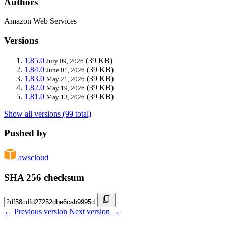
Authors
Amazon Web Services
Versions
1.85.0
(39 KB)
July 09, 2026
1.84.0
(39 KB)
June 01, 2026
1.83.0
(39 KB)
May 21, 2026
1.82.0
(39 KB)
May 19, 2026
1.81.0
(39 KB)
May 13, 2026
Show all versions (99 total)
Pushed by
awscloud
SHA 256 checksum
← Previous version
Next version →