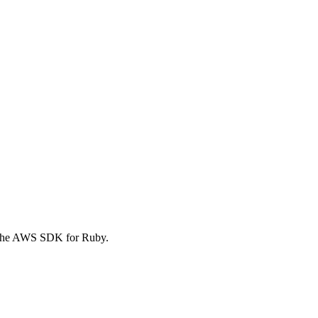
f the AWS SDK for Ruby.