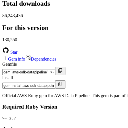
Total downloads
86,243,436
For this version
130,550
Star
Gem info
Dependencies
Gemfile
install
Official AWS Ruby gem for AWS Data Pipeline. This gem is part o
Required Ruby Version
>= 2.7