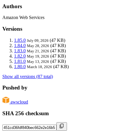
Authors
Amazon Web Services
Versions
1.85.0
(47 KB)
July 09, 2026
1.84.0
(47 KB)
May 28, 2026
1.83.0
(47 KB)
May 21, 2026
1.82.0
(47 KB)
May 19, 2026
1.81.0
(47 KB)
May 13, 2026
1.80.0
(47 KB)
March 18, 2026
Show all versions (87 total)
Pushed by
awscloud
SHA 256 checksum