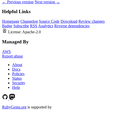
← Previous version
Next version →
Helpful Links
Homepage
Changelog
Source Code
Download
Review changes
Badge
Subscribe
RSS
Analytics
Reverse dependencies
License:
Apache-2.0
Managed By
AWS
Report abuse
About
Docs
Policies
Status
Security
Help
RubyGems.org
is supported by