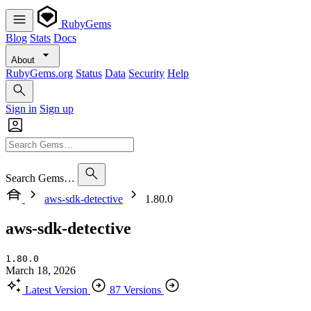
RubyGems
Blog
Stats
Docs
About
RubyGems.org
Status
Data
Security
Help
Sign in
Sign up
Search Gems…
aws-sdk-detective
1.80.0
aws-sdk-detective
1.80.0
March 18, 2026
Latest Version
87 Versions