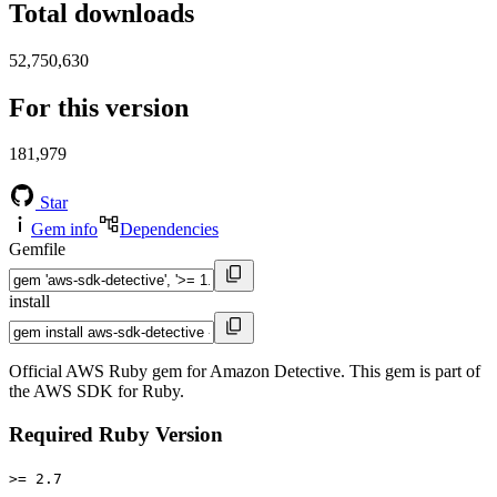
Total downloads
52,750,630
For this version
181,979
Star
Gem info
Dependencies
Gemfile
install
Official AWS Ruby gem for Amazon Detective. This gem is part of
the AWS SDK for Ruby.
Required Ruby Version
>= 2.7