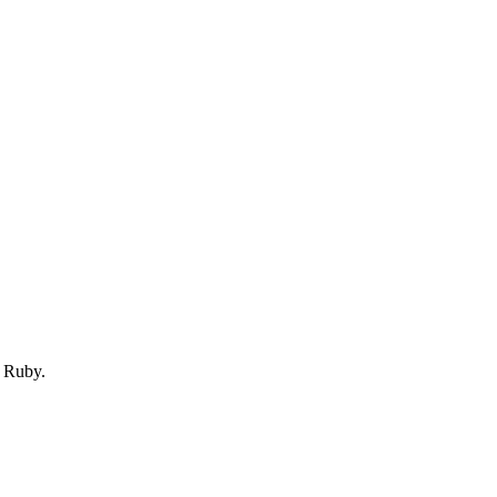
 Ruby.