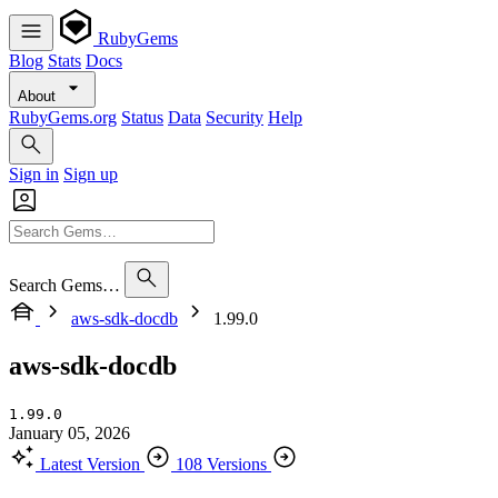
RubyGems
Blog
Stats
Docs
About
RubyGems.org
Status
Data
Security
Help
Sign in
Sign up
Search Gems…
aws-sdk-docdb
1.99.0
aws-sdk-docdb
1.99.0
January 05, 2026
Latest Version
108 Versions