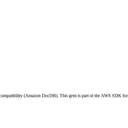
patibility (Amazon DocDB). This gem is part of the AWS SDK for