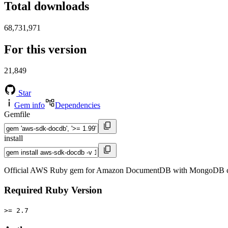
Total downloads
68,731,971
For this version
21,849
Star
Gem info
Dependencies
Gemfile
install
Official AWS Ruby gem for Amazon DocumentDB with MongoDB com
Required Ruby Version
>= 2.7