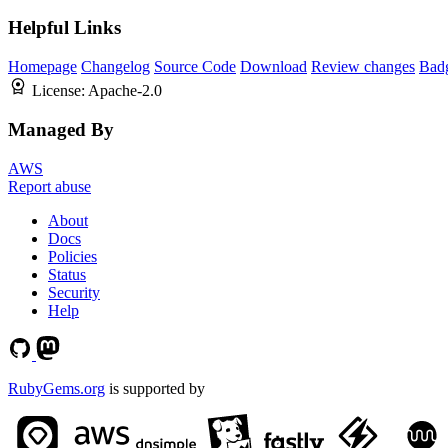
Helpful Links
Homepage
Changelog
Source Code
Download
Review changes
Bad
License:
Apache-2.0
Managed By
AWS
Report abuse
About
Docs
Policies
Status
Security
Help
RubyGems.org
is supported by