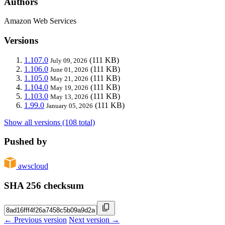
Authors
Amazon Web Services
Versions
1.107.0
(111 KB)
July 09, 2026
1.106.0
(111 KB)
June 01, 2026
1.105.0
(111 KB)
May 21, 2026
1.104.0
(111 KB)
May 19, 2026
1.103.0
(111 KB)
May 13, 2026
1.99.0
(111 KB)
January 05, 2026
Show all versions (108 total)
Pushed by
awscloud
SHA 256 checksum
← Previous version
Next version →