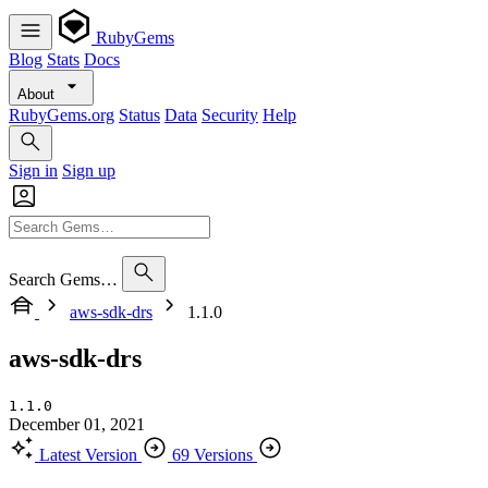
RubyGems
Blog
Stats
Docs
About
RubyGems.org
Status
Data
Security
Help
Sign in
Sign up
Search Gems…
aws-sdk-drs
1.1.0
aws-sdk-drs
1.1.0
December 01, 2021
Latest Version
69 Versions