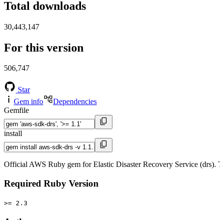
Total downloads
30,443,147
For this version
506,747
Star
Gem info
Dependencies
Gemfile
install
Official AWS Ruby gem for Elastic Disaster Recovery Service (drs).
Required Ruby Version
>= 2.3