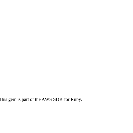
 This gem is part of the AWS SDK for Ruby.