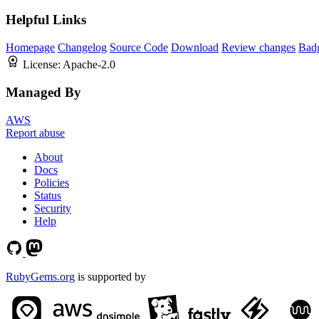
Helpful Links
Homepage
Changelog
Source Code
Download
Review changes
Bad
License:
Apache-2.0
Managed By
AWS
Report abuse
About
Docs
Policies
Status
Security
Help
RubyGems.org
is supported by