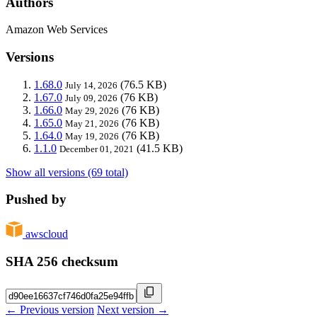
Authors
Amazon Web Services
Versions
1.68.0
(76.5 KB)
July 14, 2026
1.67.0
(76 KB)
July 09, 2026
1.66.0
(76 KB)
May 29, 2026
1.65.0
(76 KB)
May 21, 2026
1.64.0
(76 KB)
May 19, 2026
1.1.0
(41.5 KB)
December 01, 2021
Show all versions (69 total)
Pushed by
awscloud
SHA 256 checksum
← Previous version
Next version →