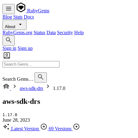
RubyGems
Blog
Stats
Docs
About
RubyGems.org
Status
Data
Security
Help
Sign in
Sign up
Search Gems…
aws-sdk-drs
1.17.0
aws-sdk-drs
1.17.0
June 28, 2023
Latest Version
69 Versions