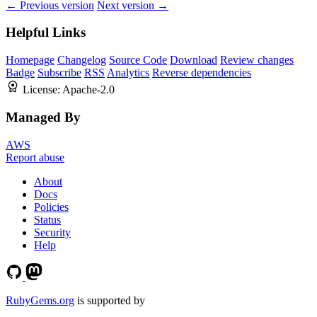
← Previous version
Next version →
Helpful Links
Homepage
Changelog
Source Code
Download
Review changes
Badge
Subscribe
RSS
Analytics
Reverse dependencies
License:
Apache-2.0
Managed By
AWS
Report abuse
About
Docs
Policies
Status
Security
Help
RubyGems.org
is supported by