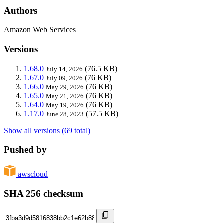
Authors
Amazon Web Services
Versions
1.68.0
(76.5 KB)
July 14, 2026
1.67.0
(76 KB)
July 09, 2026
1.66.0
(76 KB)
May 29, 2026
1.65.0
(76 KB)
May 21, 2026
1.64.0
(76 KB)
May 19, 2026
1.17.0
(57.5 KB)
June 28, 2023
Show all versions (69 total)
Pushed by
awscloud
SHA 256 checksum