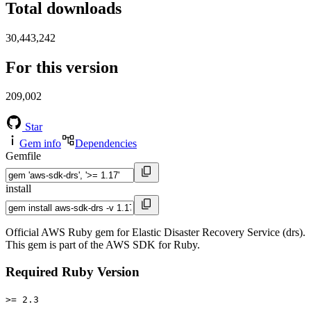
Total downloads
30,443,242
For this version
209,002
Star
Gem info
Dependencies
Gemfile
install
Official AWS Ruby gem for Elastic Disaster Recovery Service (drs).
This gem is part of the AWS SDK for Ruby.
Required Ruby Version
>= 2.3