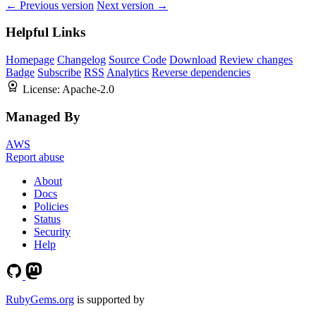
← Previous version
Next version →
Helpful Links
Homepage
Changelog
Source Code
Download
Review changes
Badge
Subscribe
RSS
Analytics
Reverse dependencies
License:
Apache-2.0
Managed By
AWS
Report abuse
About
Docs
Policies
Status
Security
Help
RubyGems.org
is supported by