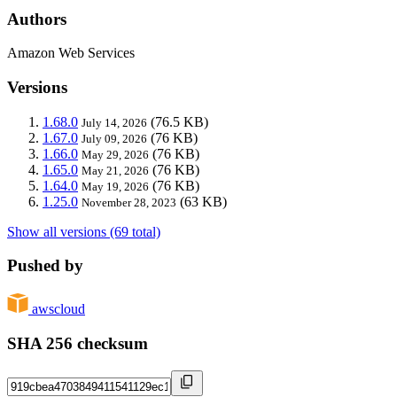
Authors
Amazon Web Services
Versions
1.68.0
(76.5 KB)
July 14, 2026
1.67.0
(76 KB)
July 09, 2026
1.66.0
(76 KB)
May 29, 2026
1.65.0
(76 KB)
May 21, 2026
1.64.0
(76 KB)
May 19, 2026
1.25.0
(63 KB)
November 28, 2023
Show all versions (69 total)
Pushed by
awscloud
SHA 256 checksum