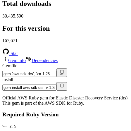
Total downloads
30,435,590
For this version
167,671
Star
Gem info
Dependencies
Gemfile
install
Official AWS Ruby gem for Elastic Disaster Recovery Service (drs).
This gem is part of the AWS SDK for Ruby.
Required Ruby Version
>= 2.5