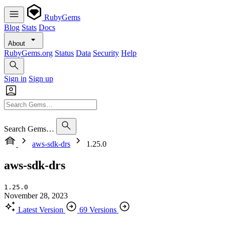
RubyGems
Blog
Stats
Docs
About
RubyGems.org
Status
Data
Security
Help
Sign in
Sign up
Search Gems…
aws-sdk-drs
1.25.0
aws-sdk-drs
1.25.0
November 28, 2023
Latest Version
69 Versions