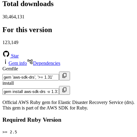
Total downloads
30,464,131
For this version
123,149
Star
Gem info
Dependencies
Gemfile
install
Official AWS Ruby gem for Elastic Disaster Recovery Service (drs).
This gem is part of the AWS SDK for Ruby.
Required Ruby Version
>= 2.5