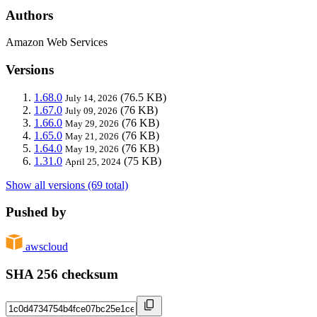
Authors
Amazon Web Services
Versions
1.68.0
(76.5 KB)
July 14, 2026
1.67.0
(76 KB)
July 09, 2026
1.66.0
(76 KB)
May 29, 2026
1.65.0
(76 KB)
May 21, 2026
1.64.0
(76 KB)
May 19, 2026
1.31.0
(75 KB)
April 25, 2024
Show all versions (69 total)
Pushed by
awscloud
SHA 256 checksum