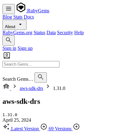
RubyGems
Blog
Stats
Docs
About
RubyGems.org
Status
Data
Security
Help
Sign in
Sign up
Search Gems…
aws-sdk-drs
1.31.0
aws-sdk-drs
1.31.0
April 25, 2024
Latest Version
69 Versions