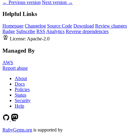
← Previous version
Next version →
Helpful Links
Homepage
Changelog
Source Code
Download
Review changes
Badge
Subscribe
RSS
Analytics
Reverse dependencies
License:
Apache-2.0
Managed By
AWS
Report abuse
About
Docs
Policies
Status
Security
Help
RubyGems.org
is supported by