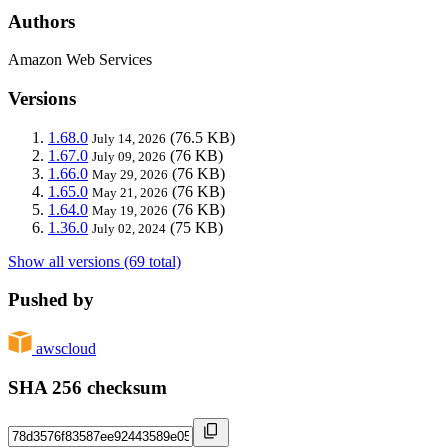
Authors
Amazon Web Services
Versions
1.68.0
(76.5 KB)
July 14, 2026
1.67.0
(76 KB)
July 09, 2026
1.66.0
(76 KB)
May 29, 2026
1.65.0
(76 KB)
May 21, 2026
1.64.0
(76 KB)
May 19, 2026
1.36.0
(75 KB)
July 02, 2024
Show all versions (69 total)
Pushed by
awscloud
SHA 256 checksum