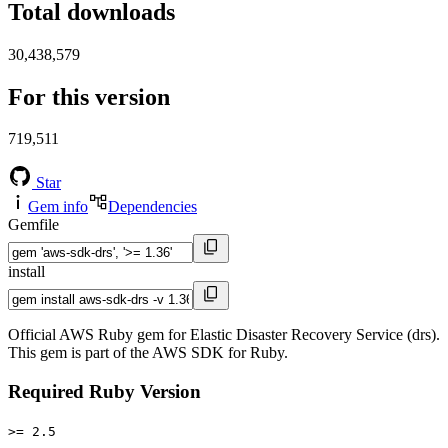
Total downloads
30,438,579
For this version
719,511
Star
Gem info
Dependencies
Gemfile
install
Official AWS Ruby gem for Elastic Disaster Recovery Service (drs).
This gem is part of the AWS SDK for Ruby.
Required Ruby Version
>= 2.5