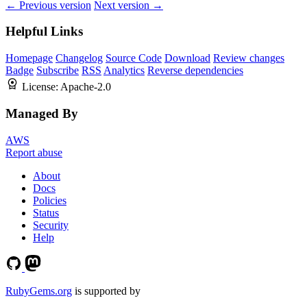
← Previous version
Next version →
Helpful Links
Homepage
Changelog
Source Code
Download
Review changes
Badge
Subscribe
RSS
Analytics
Reverse dependencies
License:
Apache-2.0
Managed By
AWS
Report abuse
About
Docs
Policies
Status
Security
Help
RubyGems.org
is supported by