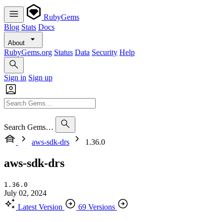
RubyGems
Blog
Stats
Docs
About
RubyGems.org
Status
Data
Security
Help
Sign in
Sign up
Search Gems…
aws-sdk-drs
1.36.0
aws-sdk-drs
1.36.0
July 02, 2024
Latest Version
69 Versions