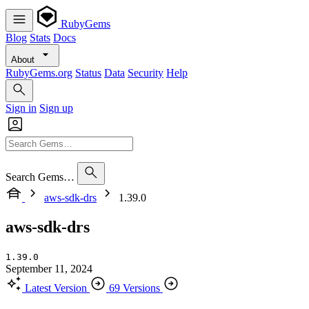
RubyGems
Blog
Stats
Docs
About
RubyGems.org
Status
Data
Security
Help
Sign in
Sign up
Search Gems…
aws-sdk-drs
1.39.0
aws-sdk-drs
1.39.0
September 11, 2024
Latest Version
69 Versions