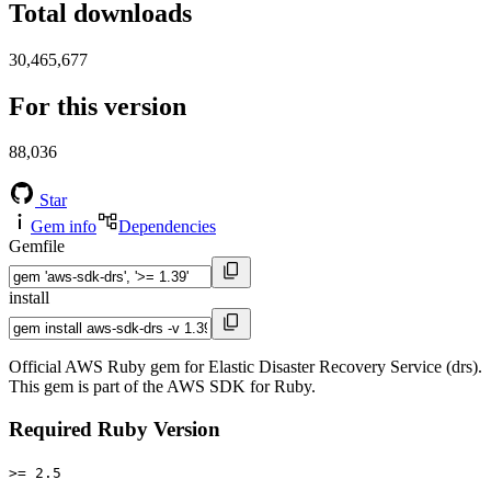
Total downloads
30,465,677
For this version
88,036
Star
Gem info
Dependencies
Gemfile
install
Official AWS Ruby gem for Elastic Disaster Recovery Service (drs).
This gem is part of the AWS SDK for Ruby.
Required Ruby Version
>= 2.5