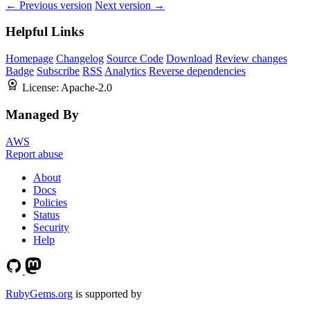
← Previous version
Next version →
Helpful Links
Homepage
Changelog
Source Code
Download
Review changes
Badge
Subscribe
RSS
Analytics
Reverse dependencies
License:
Apache-2.0
Managed By
AWS
Report abuse
About
Docs
Policies
Status
Security
Help
RubyGems.org
is supported by