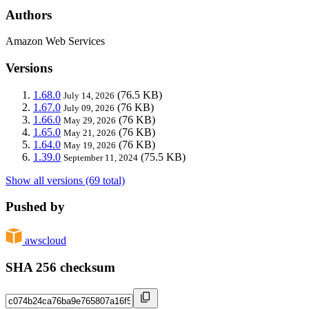
Authors
Amazon Web Services
Versions
1.68.0
(76.5 KB)
July 14, 2026
1.67.0
(76 KB)
July 09, 2026
1.66.0
(76 KB)
May 29, 2026
1.65.0
(76 KB)
May 21, 2026
1.64.0
(76 KB)
May 19, 2026
1.39.0
(75.5 KB)
September 11, 2024
Show all versions (69 total)
Pushed by
awscloud
SHA 256 checksum