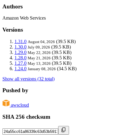
Authors
Amazon Web Services
Versions
1.31.0
(39.5 KB)
August 04, 2026
1.30.0
(39.5 KB)
July 09, 2026
1.29.0
(39.5 KB)
May 22, 2026
1.28.0
(39.5 KB)
May 21, 2026
1.27.0
(39.5 KB)
May 13, 2026
1.24.0
(34.5 KB)
January 08, 2026
Show all versions (32 total)
Pushed by
awscloud
SHA 256 checksum