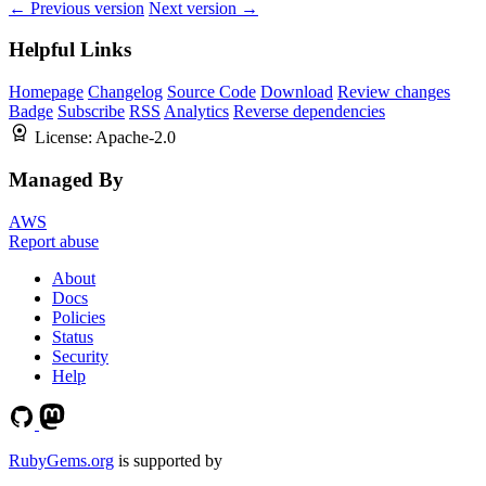
← Previous version
Next version →
Helpful Links
Homepage
Changelog
Source Code
Download
Review changes
Badge
Subscribe
RSS
Analytics
Reverse dependencies
License:
Apache-2.0
Managed By
AWS
Report abuse
About
Docs
Policies
Status
Security
Help
RubyGems.org
is supported by