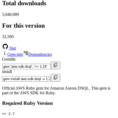
Total downloads
5,040,089
For this version
32,560
Star
Gem info
Dependencies
Gemfile
install
Official AWS Ruby gem for Amazon Aurora DSQL. This gem is
part of the AWS SDK for Ruby.
Required Ruby Version
>= 2.7