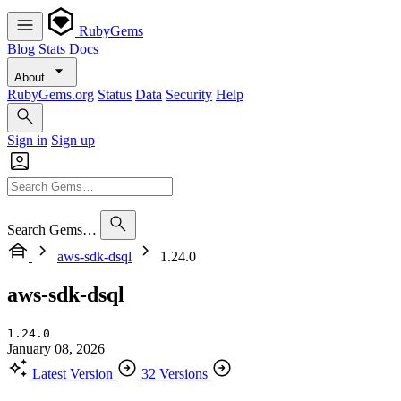
RubyGems
Blog
Stats
Docs
About
RubyGems.org
Status
Data
Security
Help
Sign in
Sign up
Search Gems…
aws-sdk-dsql
1.24.0
aws-sdk-dsql
1.24.0
January 08, 2026
Latest Version
32 Versions