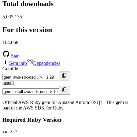
Total downloads
5,035,135
For this version
164,668
Star
Gem info
Dependencies
Gemfile
install
Official AWS Ruby gem for Amazon Aurora DSQL. This gem is
part of the AWS SDK for Ruby.
Required Ruby Version
>= 2.7