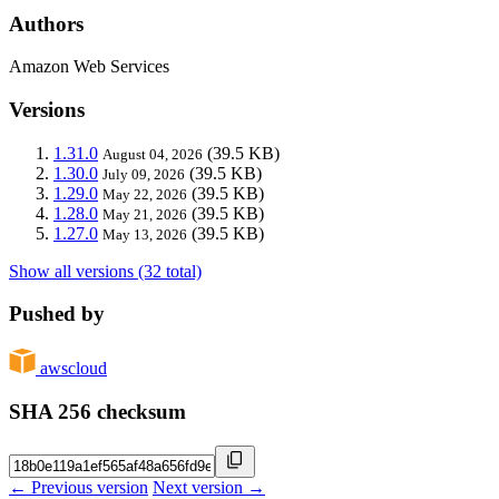
Authors
Amazon Web Services
Versions
1.31.0
(39.5 KB)
August 04, 2026
1.30.0
(39.5 KB)
July 09, 2026
1.29.0
(39.5 KB)
May 22, 2026
1.28.0
(39.5 KB)
May 21, 2026
1.27.0
(39.5 KB)
May 13, 2026
Show all versions (32 total)
Pushed by
awscloud
SHA 256 checksum
← Previous version
Next version →