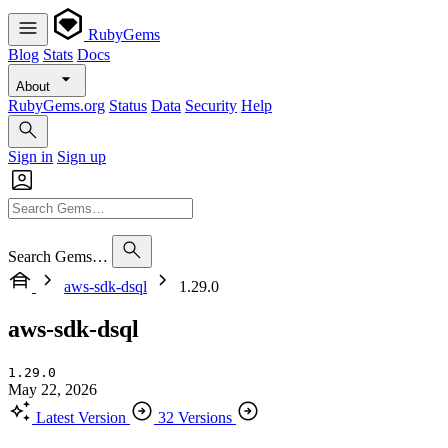
RubyGems
Blog
Stats
Docs
About
RubyGems.org
Status
Data
Security
Help
Sign in
Sign up
Search Gems…
aws-sdk-dsql
1.29.0
aws-sdk-dsql
1.29.0
May 22, 2026
Latest Version
32 Versions