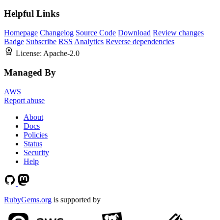
Helpful Links
Homepage
Changelog
Source Code
Download
Review changes
Badge
Subscribe
RSS
Analytics
Reverse dependencies
License:
Apache-2.0
Managed By
AWS
Report abuse
About
Docs
Policies
Status
Security
Help
RubyGems.org
is supported by