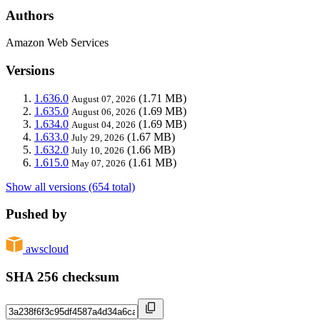
Authors
Amazon Web Services
Versions
1.636.0
(1.71 MB)
August 07, 2026
1.635.0
(1.69 MB)
August 06, 2026
1.634.0
(1.69 MB)
August 04, 2026
1.633.0
(1.67 MB)
July 29, 2026
1.632.0
(1.66 MB)
July 10, 2026
1.615.0
(1.61 MB)
May 07, 2026
Show all versions (654 total)
Pushed by
awscloud
SHA 256 checksum