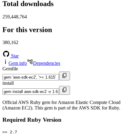
Total downloads
259,448,764
For this version
380,162
Star
Gem info
Dependencies
Gemfile
install
Official AWS Ruby gem for Amazon Elastic Compute Cloud
(Amazon EC2). This gem is part of the AWS SDK for Ruby.
Required Ruby Version
>= 2.7