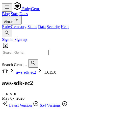
RubyGems
Blog
Stats
Docs
About
RubyGems.org
Status
Data
Security
Help
Sign in
Sign up
Search Gems…
aws-sdk-ec2
1.615.0
aws-sdk-ec2
1.615.0
May 07, 2026
Latest Version
654 Versions