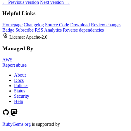
← Previous version
Next version →
Helpful Links
Homepage
Changelog
Source Code
Download
Review changes
Badge
Subscribe
RSS
Analytics
Reverse dependencies
License:
Apache-2.0
Managed By
AWS
Report abuse
About
Docs
Policies
Status
Security
Help
RubyGems.org
is supported by