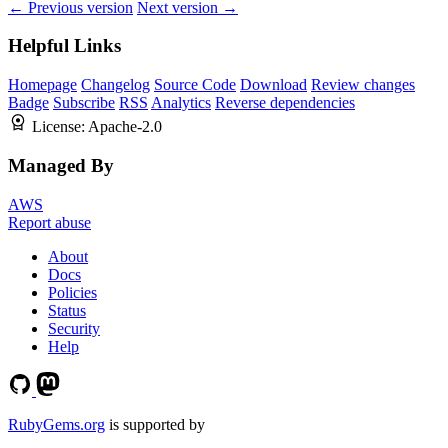
← Previous version
Next version →
Helpful Links
Homepage
Changelog
Source Code
Download
Review changes
Badge
Subscribe
RSS
Analytics
Reverse dependencies
License:
Apache-2.0
Managed By
AWS
Report abuse
About
Docs
Policies
Status
Security
Help
RubyGems.org
is supported by