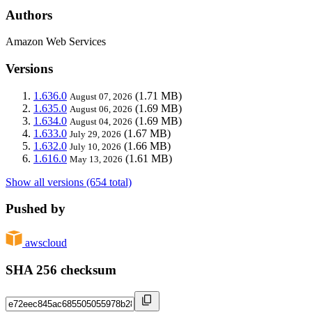
Authors
Amazon Web Services
Versions
1.636.0
(1.71 MB)
August 07, 2026
1.635.0
(1.69 MB)
August 06, 2026
1.634.0
(1.69 MB)
August 04, 2026
1.633.0
(1.67 MB)
July 29, 2026
1.632.0
(1.66 MB)
July 10, 2026
1.616.0
(1.61 MB)
May 13, 2026
Show all versions (654 total)
Pushed by
awscloud
SHA 256 checksum