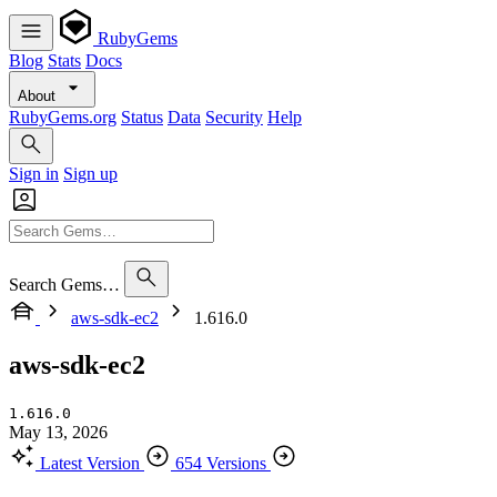
RubyGems
Blog
Stats
Docs
About
RubyGems.org
Status
Data
Security
Help
Sign in
Sign up
Search Gems…
aws-sdk-ec2
1.616.0
aws-sdk-ec2
1.616.0
May 13, 2026
Latest Version
654 Versions