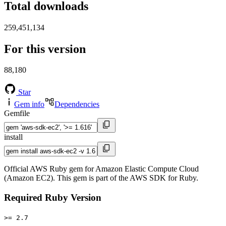
Total downloads
259,451,134
For this version
88,180
Star
Gem info
Dependencies
Gemfile
install
Official AWS Ruby gem for Amazon Elastic Compute Cloud
(Amazon EC2). This gem is part of the AWS SDK for Ruby.
Required Ruby Version
>= 2.7