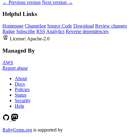
← Previous version
Next version →
Helpful Links
Homepage
Changelog
Source Code
Download
Review changes
Badge
Subscribe
RSS
Analytics
Reverse dependencies
License:
Apache-2.0
Managed By
AWS
Report abuse
About
Docs
Policies
Status
Security
Help
RubyGems.org
is supported by