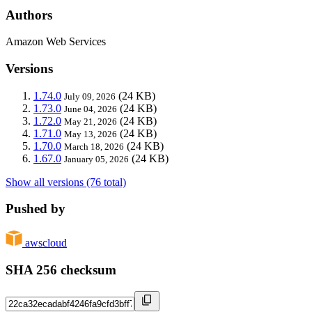
Authors
Amazon Web Services
Versions
1.74.0
(24 KB)
July 09, 2026
1.73.0
(24 KB)
June 04, 2026
1.72.0
(24 KB)
May 21, 2026
1.71.0
(24 KB)
May 13, 2026
1.70.0
(24 KB)
March 18, 2026
1.67.0
(24 KB)
January 05, 2026
Show all versions (76 total)
Pushed by
awscloud
SHA 256 checksum