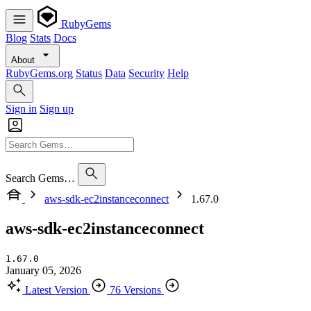
RubyGems
Blog
Stats
Docs
About
RubyGems.org
Status
Data
Security
Help
Sign in
Sign up
Search Gems…
aws-sdk-ec2instanceconnect
1.67.0
aws-sdk-ec2instanceconnect
1.67.0
January 05, 2026
Latest Version
76 Versions