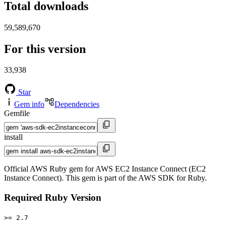
Total downloads
59,589,670
For this version
33,938
Star
Gem info
Dependencies
Gemfile
install
Official AWS Ruby gem for AWS EC2 Instance Connect (EC2
Instance Connect). This gem is part of the AWS SDK for Ruby.
Required Ruby Version
>= 2.7