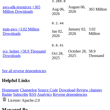
3.269.0
aws-sdk-resources
+365
August 06,
Aug 06,
365 Million
Million Downloads
2026
2026
0.2.44
train-aws
+3.02 Million
January 02,
3.02
Jan 02,
Downloads
2026
Million
2026
0.0.41
ecs_helper
+58.9 Thousand
October 28,
58.9
Oct 28,
Downloads
2025
Thousand
2025
See all reverse dependencies
Helpful Links
Homepage
Changelog
Source Code
Download
Review changes
Badge
Subscribe
RSS
Analytics
Reverse dependencies
License:
Apache-2.0
Managed By