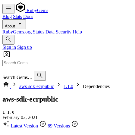
RubyGems
Blog
Stats
Docs
About
RubyGems.org
Status
Data
Security
Help
Sign in
Sign up
Search Gems…
aws-sdk-ecrpublic
1.1.0
Dependencies
aws-sdk-ecrpublic
1.1.0
February 02, 2021
Latest Version
69 Versions