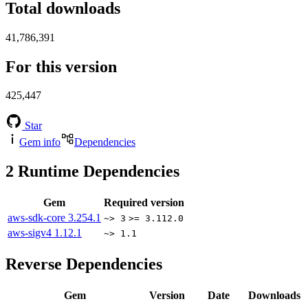
Total downloads
41,786,391
For this version
425,447
Star
Gem info
Dependencies
2
Runtime Dependencies
Gem
Required version
aws-sdk-core
3.254.1
~> 3
>= 3.112.0
aws-sigv4
1.12.1
~> 1.1
Reverse Dependencies
Gem
Version
Date
Downloads