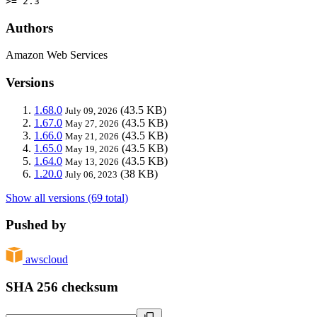
>= 2.3
Authors
Amazon Web Services
Versions
1.68.0
(43.5 KB)
July 09, 2026
1.67.0
(43.5 KB)
May 27, 2026
1.66.0
(43.5 KB)
May 21, 2026
1.65.0
(43.5 KB)
May 19, 2026
1.64.0
(43.5 KB)
May 13, 2026
1.20.0
(38 KB)
July 06, 2023
Show all versions (69 total)
Pushed by
awscloud
SHA 256 checksum