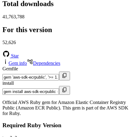
Total downloads
41,763,788
For this version
52,626
Star
Gem info
Dependencies
Gemfile
install
Official AWS Ruby gem for Amazon Elastic Container Registry
Public (Amazon ECR Public). This gem is part of the AWS SDK
for Ruby.
Required Ruby Version