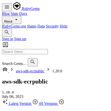
RubyGems
Blog
Stats
Docs
About
RubyGems.org
Status
Data
Security
Help
Sign in
Sign up
Search Gems…
aws-sdk-ecrpublic
1.20.0
aws-sdk-ecrpublic
1.20.0
July 06, 2023
Latest Version
69 Versions