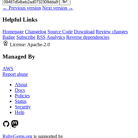
← Previous version
Next version →
Helpful Links
Homepage
Changelog
Source Code
Download
Review changes
Badge
Subscribe
RSS
Analytics
Reverse dependencies
License:
Apache-2.0
Managed By
AWS
Report abuse
About
Docs
Policies
Status
Security
Help
RubyGems.org
is supported by