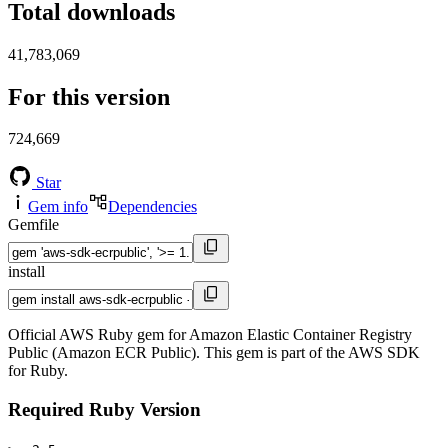
Total downloads
41,783,069
For this version
724,669
Star
Gem info
Dependencies
Gemfile
install
Official AWS Ruby gem for Amazon Elastic Container Registry
Public (Amazon ECR Public). This gem is part of the AWS SDK
for Ruby.
Required Ruby Version