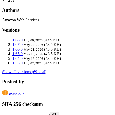
>= 2.5
Authors
Amazon Web Services
Versions
1.68.0
(43.5 KB)
July 09, 2026
1.67.0
(43.5 KB)
May 27, 2026
1.66.0
(43.5 KB)
May 21, 2026
1.65.0
(43.5 KB)
May 19, 2026
1.64.0
(43.5 KB)
May 13, 2026
1.33.0
(42.5 KB)
July 02, 2024
Show all versions (69 total)
Pushed by
awscloud
SHA 256 checksum