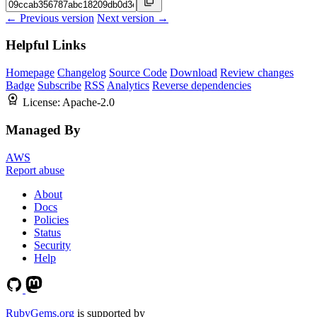
← Previous version
Next version →
Helpful Links
Homepage
Changelog
Source Code
Download
Review changes
Badge
Subscribe
RSS
Analytics
Reverse dependencies
License:
Apache-2.0
Managed By
AWS
Report abuse
About
Docs
Policies
Status
Security
Help
RubyGems.org
is supported by