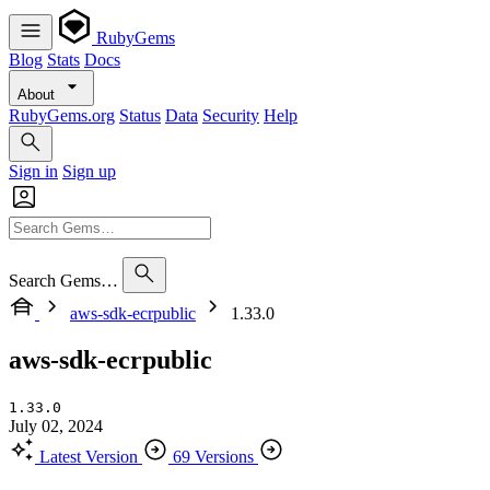
RubyGems
Blog
Stats
Docs
About
RubyGems.org
Status
Data
Security
Help
Sign in
Sign up
Search Gems…
aws-sdk-ecrpublic
1.33.0
aws-sdk-ecrpublic
1.33.0
July 02, 2024
Latest Version
69 Versions