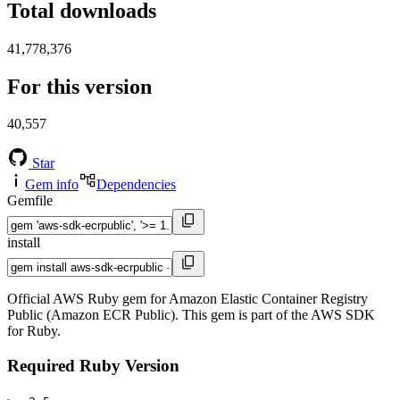
Total downloads
41,778,376
For this version
40,557
Star
Gem info
Dependencies
Gemfile
install
Official AWS Ruby gem for Amazon Elastic Container Registry
Public (Amazon ECR Public). This gem is part of the AWS SDK
for Ruby.
Required Ruby Version