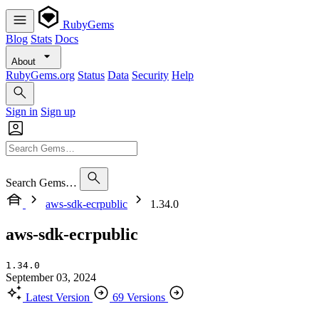
RubyGems
Blog
Stats
Docs
About
RubyGems.org
Status
Data
Security
Help
Sign in
Sign up
Search Gems…
aws-sdk-ecrpublic
1.34.0
aws-sdk-ecrpublic
1.34.0
September 03, 2024
Latest Version
69 Versions