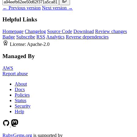
← Previous version
Next version →
Helpful Links
Homepage
Changelog
Source Code
Download
Review changes
Badge
Subscribe
RSS
Analytics
Reverse dependencies
License:
Apache-2.0
Managed By
AWS
Report abuse
About
Docs
Policies
Status
Security
Help
RubyGems.org
is supported by