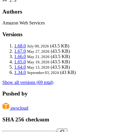
>= 2.5
Authors
Amazon Web Services
Versions
1.68.0
(43.5 KB)
July 09, 2026
1.67.0
(43.5 KB)
May 27, 2026
1.66.0
(43.5 KB)
May 21, 2026
1.65.0
(43.5 KB)
May 19, 2026
1.64.0
(43.5 KB)
May 13, 2026
1.34.0
(43 KB)
September 03, 2024
Show all versions (69 total)
Pushed by
awscloud
SHA 256 checksum