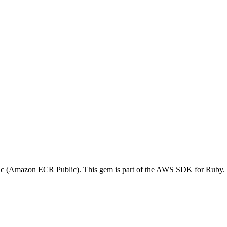
ic (Amazon ECR Public). This gem is part of the AWS SDK for Ruby.