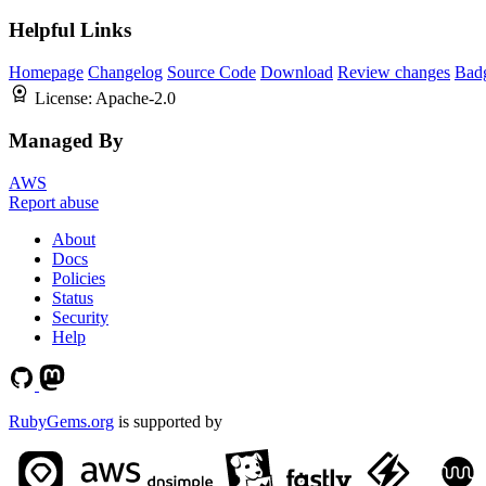
Helpful Links
Homepage
Changelog
Source Code
Download
Review changes
Bad
License:
Apache-2.0
Managed By
AWS
Report abuse
About
Docs
Policies
Status
Security
Help
RubyGems.org
is supported by