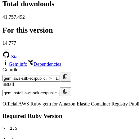
Total downloads
41,757,492
For this version
14,777
Star
Gem info
Dependencies
Gemfile
install
Official AWS Ruby gem for Amazon Elastic Container Registry Publ
Required Ruby Version
>= 2.5