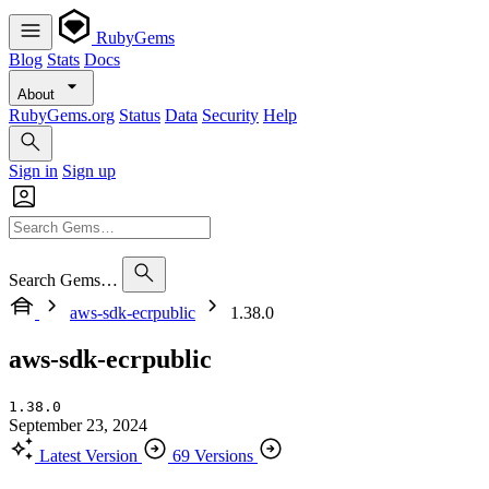
RubyGems
Blog
Stats
Docs
About
RubyGems.org
Status
Data
Security
Help
Sign in
Sign up
Search Gems…
aws-sdk-ecrpublic
1.38.0
aws-sdk-ecrpublic
1.38.0
September 23, 2024
Latest Version
69 Versions