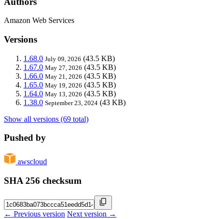
Authors
Amazon Web Services
Versions
1.68.0
(43.5 KB)
July 09, 2026
1.67.0
(43.5 KB)
May 27, 2026
1.66.0
(43.5 KB)
May 21, 2026
1.65.0
(43.5 KB)
May 19, 2026
1.64.0
(43.5 KB)
May 13, 2026
1.38.0
(43 KB)
September 23, 2024
Show all versions (69 total)
Pushed by
awscloud
SHA 256 checksum
← Previous version
Next version →