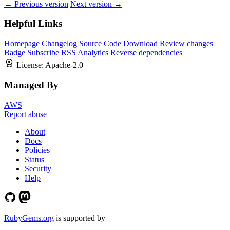
← Previous version
Next version →
Helpful Links
Homepage
Changelog
Source Code
Download
Review changes
Badge
Subscribe
RSS
Analytics
Reverse dependencies
License:
Apache-2.0
Managed By
AWS
Report abuse
About
Docs
Policies
Status
Security
Help
RubyGems.org
is supported by