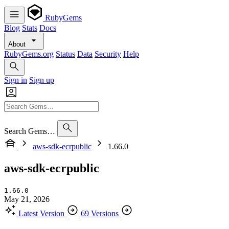
RubyGems
Blog
Stats
Docs
About
RubyGems.org
Status
Data
Security
Help
Sign in
Sign up
Search Gems…
aws-sdk-ecrpublic
1.66.0
aws-sdk-ecrpublic
1.66.0
May 21, 2026
Latest Version
69 Versions