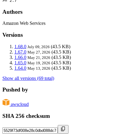
>= 2.7
Authors
Amazon Web Services
Versions
1.68.0
(43.5 KB)
July 09, 2026
1.67.0
(43.5 KB)
May 27, 2026
1.66.0
(43.5 KB)
May 21, 2026
1.65.0
(43.5 KB)
May 19, 2026
1.64.0
(43.5 KB)
May 13, 2026
Show all versions (69 total)
Pushed by
awscloud
SHA 256 checksum