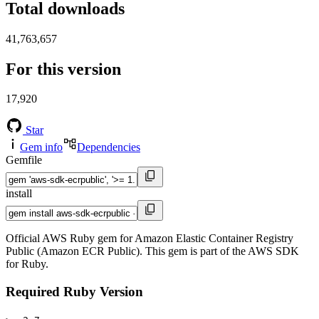
Total downloads
41,763,657
For this version
17,920
Star
Gem info
Dependencies
Gemfile
install
Official AWS Ruby gem for Amazon Elastic Container Registry
Public (Amazon ECR Public). This gem is part of the AWS SDK
for Ruby.
Required Ruby Version