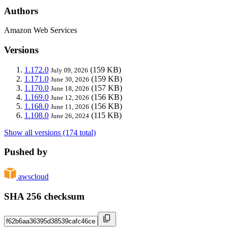
Authors
Amazon Web Services
Versions
1.172.0
(159 KB)
July 09, 2026
1.171.0
(159 KB)
June 30, 2026
1.170.0
(157 KB)
June 18, 2026
1.169.0
(156 KB)
June 12, 2026
1.168.0
(156 KB)
June 11, 2026
1.108.0
(115 KB)
June 26, 2024
Show all versions (174 total)
Pushed by
awscloud
SHA 256 checksum