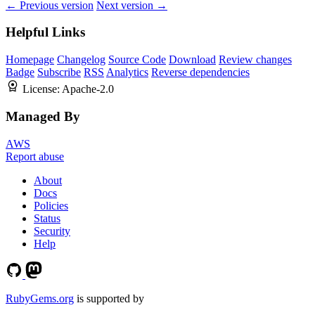
← Previous version
Next version →
Helpful Links
Homepage
Changelog
Source Code
Download
Review changes
Badge
Subscribe
RSS
Analytics
Reverse dependencies
License:
Apache-2.0
Managed By
AWS
Report abuse
About
Docs
Policies
Status
Security
Help
RubyGems.org
is supported by