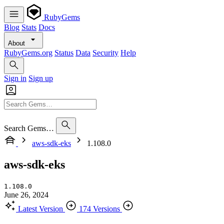
RubyGems
Blog
Stats
Docs
About
RubyGems.org
Status
Data
Security
Help
Sign in
Sign up
Search Gems…
aws-sdk-eks
1.108.0
aws-sdk-eks
1.108.0
June 26, 2024
Latest Version
174 Versions