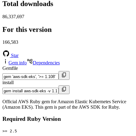
Total downloads
86,337,697
For this version
166,583
Star
Gem info
Dependencies
Gemfile
install
Official AWS Ruby gem for Amazon Elastic Kubernetes Service
(Amazon EKS). This gem is part of the AWS SDK for Ruby.
Required Ruby Version
>= 2.5