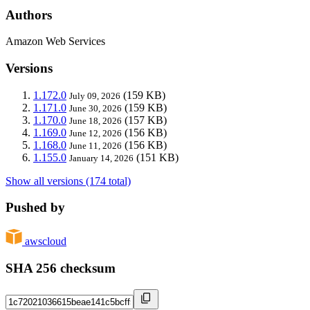
Authors
Amazon Web Services
Versions
1.172.0
(159 KB)
July 09, 2026
1.171.0
(159 KB)
June 30, 2026
1.170.0
(157 KB)
June 18, 2026
1.169.0
(156 KB)
June 12, 2026
1.168.0
(156 KB)
June 11, 2026
1.155.0
(151 KB)
January 14, 2026
Show all versions (174 total)
Pushed by
awscloud
SHA 256 checksum