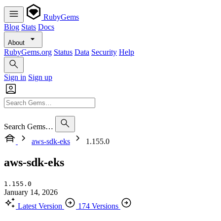
RubyGems
Blog
Stats
Docs
About
RubyGems.org
Status
Data
Security
Help
Sign in
Sign up
Search Gems…
aws-sdk-eks
1.155.0
aws-sdk-eks
1.155.0
January 14, 2026
Latest Version
174 Versions