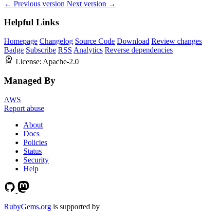
← Previous version
Next version →
Helpful Links
Homepage
Changelog
Source Code
Download
Review changes
Badge
Subscribe
RSS
Analytics
Reverse dependencies
License:
Apache-2.0
Managed By
AWS
Report abuse
About
Docs
Policies
Status
Security
Help
RubyGems.org
is supported by