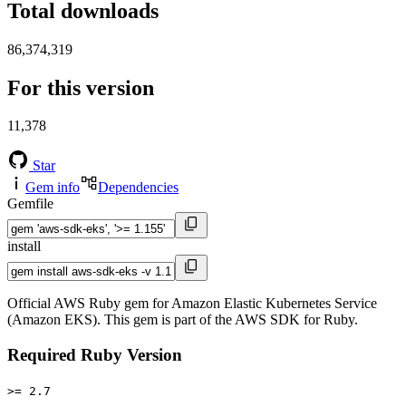
Total downloads
86,374,319
For this version
11,378
Star
Gem info
Dependencies
Gemfile
install
Official AWS Ruby gem for Amazon Elastic Kubernetes Service
(Amazon EKS). This gem is part of the AWS SDK for Ruby.
Required Ruby Version
>= 2.7