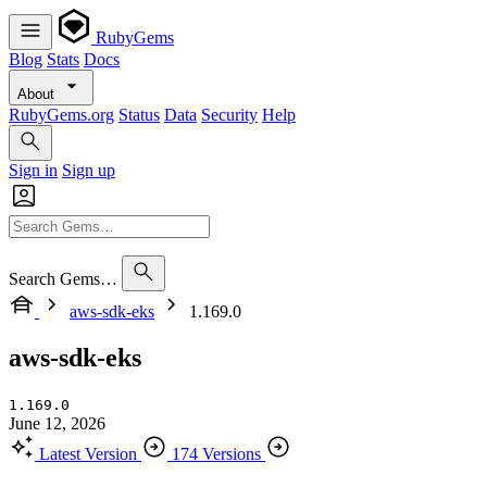
RubyGems
Blog
Stats
Docs
About
RubyGems.org
Status
Data
Security
Help
Sign in
Sign up
Search Gems…
aws-sdk-eks
1.169.0
aws-sdk-eks
1.169.0
June 12, 2026
Latest Version
174 Versions