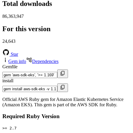
Total downloads
86,363,947
For this version
24,643
Star
Gem info
Dependencies
Gemfile
install
Official AWS Ruby gem for Amazon Elastic Kubernetes Service
(Amazon EKS). This gem is part of the AWS SDK for Ruby.
Required Ruby Version
>= 2.7