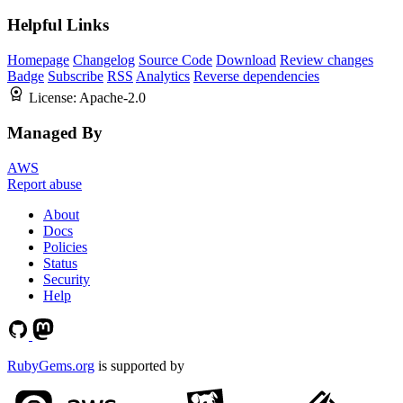
Helpful Links
Homepage
Changelog
Source Code
Download
Review changes
Badge
Subscribe
RSS
Analytics
Reverse dependencies
License:
Apache-2.0
Managed By
AWS
Report abuse
About
Docs
Policies
Status
Security
Help
RubyGems.org
is supported by