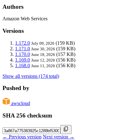
Authors
Amazon Web Services
Versions
1.172.0
(159 KB)
July 09, 2026
1.171.0
(159 KB)
June 30, 2026
1.170.0
(157 KB)
June 18, 2026
1.169.0
(156 KB)
June 12, 2026
1.168.0
(156 KB)
June 11, 2026
Show all versions (174 total)
Pushed by
awscloud
SHA 256 checksum
← Previous version
Next version →