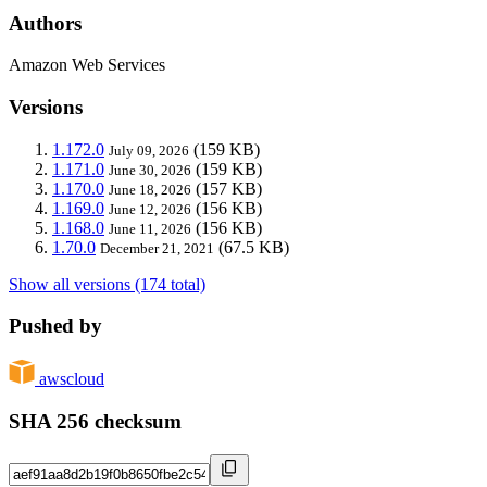
Authors
Amazon Web Services
Versions
1.172.0
(159 KB)
July 09, 2026
1.171.0
(159 KB)
June 30, 2026
1.170.0
(157 KB)
June 18, 2026
1.169.0
(156 KB)
June 12, 2026
1.168.0
(156 KB)
June 11, 2026
1.70.0
(67.5 KB)
December 21, 2021
Show all versions (174 total)
Pushed by
awscloud
SHA 256 checksum