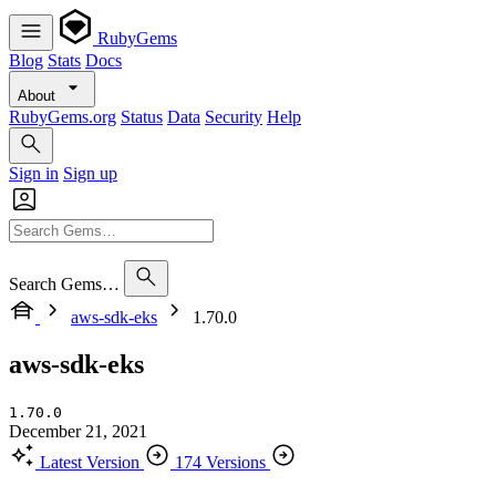
RubyGems
Blog
Stats
Docs
About
RubyGems.org
Status
Data
Security
Help
Sign in
Sign up
Search Gems…
aws-sdk-eks
1.70.0
aws-sdk-eks
1.70.0
December 21, 2021
Latest Version
174 Versions