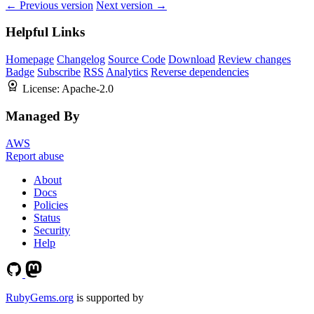
← Previous version
Next version →
Helpful Links
Homepage
Changelog
Source Code
Download
Review changes
Badge
Subscribe
RSS
Analytics
Reverse dependencies
License:
Apache-2.0
Managed By
AWS
Report abuse
About
Docs
Policies
Status
Security
Help
RubyGems.org
is supported by