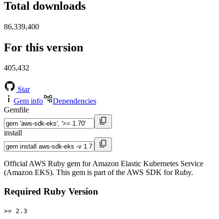
Total downloads
86,339,400
For this version
405,432
Star
Gem info
Dependencies
Gemfile
install
Official AWS Ruby gem for Amazon Elastic Kubernetes Service
(Amazon EKS). This gem is part of the AWS SDK for Ruby.
Required Ruby Version
>= 2.3