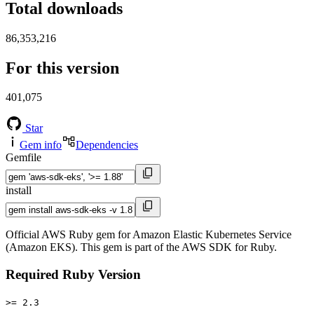
Total downloads
86,353,216
For this version
401,075
Star
Gem info
Dependencies
Gemfile
install
Official AWS Ruby gem for Amazon Elastic Kubernetes Service
(Amazon EKS). This gem is part of the AWS SDK for Ruby.
Required Ruby Version
>= 2.3