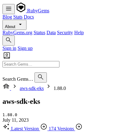
RubyGems
Blog
Stats
Docs
About
RubyGems.org
Status
Data
Security
Help
Sign in
Sign up
Search Gems…
aws-sdk-eks
1.88.0
aws-sdk-eks
1.88.0
July 11, 2023
Latest Version
174 Versions