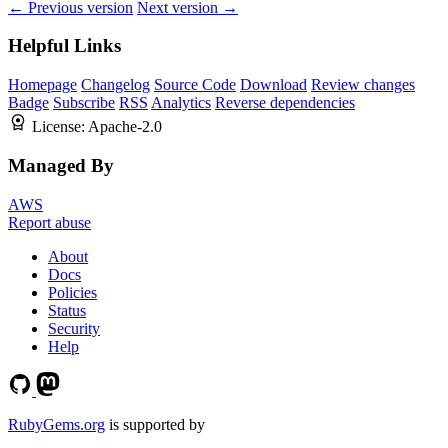
← Previous version
Next version →
Helpful Links
Homepage
Changelog
Source Code
Download
Review changes
Badge
Subscribe
RSS
Analytics
Reverse dependencies
License:
Apache-2.0
Managed By
AWS
Report abuse
About
Docs
Policies
Status
Security
Help
RubyGems.org
is supported by