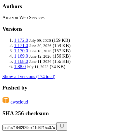
Authors
Amazon Web Services
Versions
1.172.0
(159 KB)
July 09, 2026
1.171.0
(159 KB)
June 30, 2026
1.170.0
(157 KB)
June 18, 2026
1.169.0
(156 KB)
June 12, 2026
1.168.0
(156 KB)
June 11, 2026
1.88.0
(74 KB)
July 11, 2023
Show all versions (174 total)
Pushed by
awscloud
SHA 256 checksum