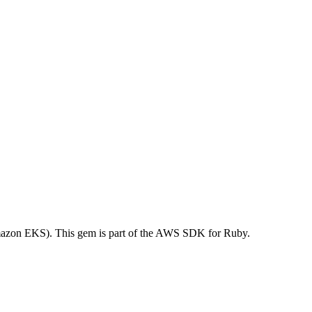
azon EKS). This gem is part of the AWS SDK for Ruby.