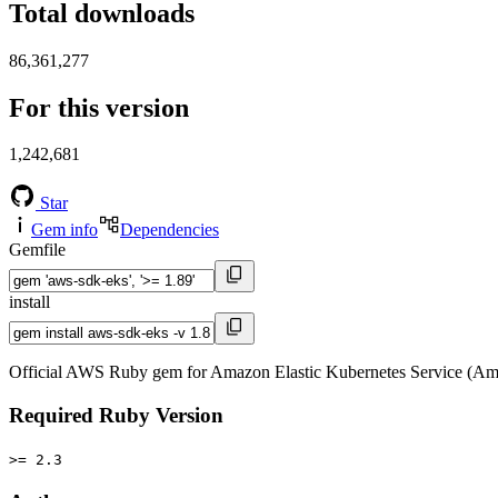
Total downloads
86,361,277
For this version
1,242,681
Star
Gem info
Dependencies
Gemfile
install
Official AWS Ruby gem for Amazon Elastic Kubernetes Service (Am
Required Ruby Version
>= 2.3