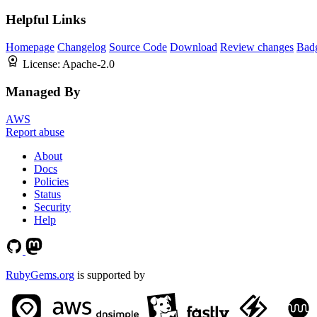
Helpful Links
Homepage
Changelog
Source Code
Download
Review changes
Bad
License:
Apache-2.0
Managed By
AWS
Report abuse
About
Docs
Policies
Status
Security
Help
RubyGems.org
is supported by