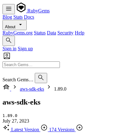
RubyGems
Blog
Stats
Docs
About
RubyGems.org
Status
Data
Security
Help
Sign in
Sign up
Search Gems…
aws-sdk-eks
1.89.0
aws-sdk-eks
1.89.0
July 27, 2023
Latest Version
174 Versions