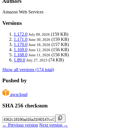
Authors
Amazon Web Services
Versions
1.172.0
(159 KB)
July 09, 2026
1.171.0
(159 KB)
June 30, 2026
1.170.0
(157 KB)
June 18, 2026
1.169.0
(156 KB)
June 12, 2026
1.168.0
(156 KB)
June 11, 2026
1.89.0
(74 KB)
July 27, 2023
Show all versions (174 total)
Pushed by
awscloud
SHA 256 checksum
← Previous version
Next version →