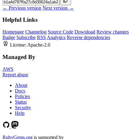
← Previous version
Next version →
Helpful Links
Homepage
Changelog
Source Code
Download
Review changes
Badge
Subscribe
RSS
Analytics
Reverse dependencies
License:
Apache-2.0
Managed By
AWS
Report abuse
About
Docs
Policies
Status
Security
Help
RubyGems.org
is supported by