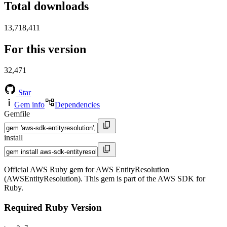
Total downloads
13,718,411
For this version
32,471
Star
Gem info
Dependencies
Gemfile
install
Official AWS Ruby gem for AWS EntityResolution
(AWSEntityResolution). This gem is part of the AWS SDK for
Ruby.
Required Ruby Version