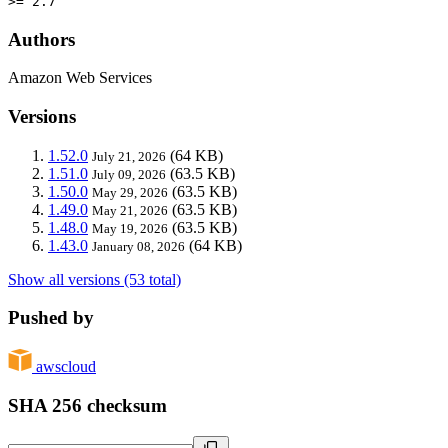
>= 2.7
Authors
Amazon Web Services
Versions
1.52.0
(64 KB)
July 21, 2026
1.51.0
(63.5 KB)
July 09, 2026
1.50.0
(63.5 KB)
May 29, 2026
1.49.0
(63.5 KB)
May 21, 2026
1.48.0
(63.5 KB)
May 19, 2026
1.43.0
(64 KB)
January 08, 2026
Show all versions (53 total)
Pushed by
awscloud
SHA 256 checksum