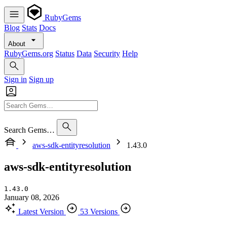
RubyGems
Blog
Stats
Docs
About
RubyGems.org
Status
Data
Security
Help
Sign in
Sign up
Search Gems…
aws-sdk-entityresolution
1.43.0
aws-sdk-entityresolution
1.43.0
January 08, 2026
Latest Version
53 Versions