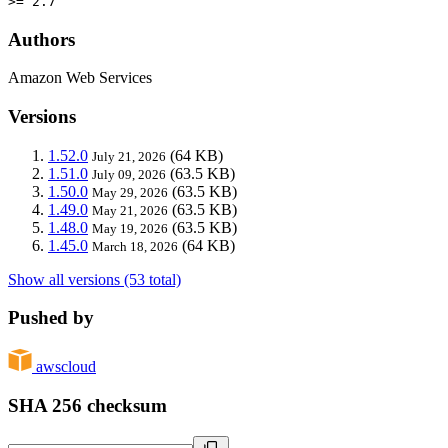
>= 2.7
Authors
Amazon Web Services
Versions
1.52.0
(64 KB)
July 21, 2026
1.51.0
(63.5 KB)
July 09, 2026
1.50.0
(63.5 KB)
May 29, 2026
1.49.0
(63.5 KB)
May 21, 2026
1.48.0
(63.5 KB)
May 19, 2026
1.45.0
(64 KB)
March 18, 2026
Show all versions (53 total)
Pushed by
awscloud
SHA 256 checksum