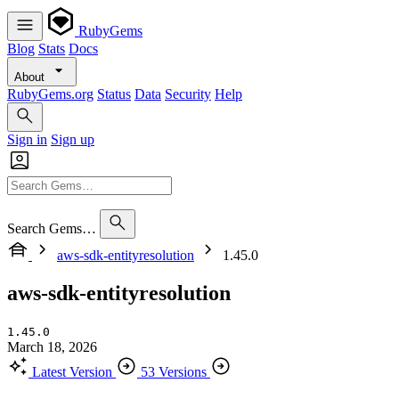
RubyGems
Blog
Stats
Docs
About
RubyGems.org
Status
Data
Security
Help
Sign in
Sign up
Search Gems…
aws-sdk-entityresolution
1.45.0
aws-sdk-entityresolution
1.45.0
March 18, 2026
Latest Version
53 Versions