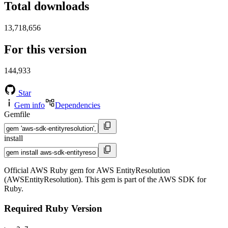
Total downloads
13,718,656
For this version
144,933
Star
Gem info
Dependencies
Gemfile
install
Official AWS Ruby gem for AWS EntityResolution
(AWSEntityResolution). This gem is part of the AWS SDK for
Ruby.
Required Ruby Version