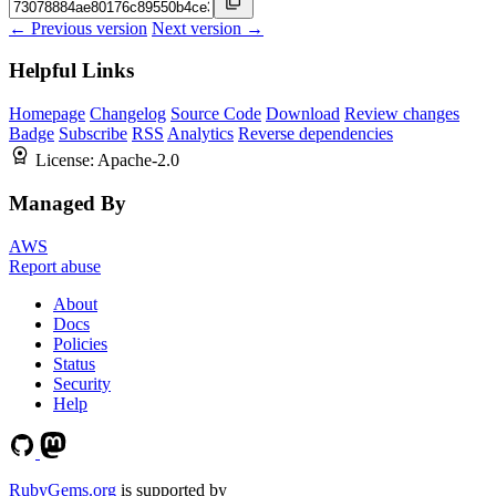
← Previous version
Next version →
Helpful Links
Homepage
Changelog
Source Code
Download
Review changes
Badge
Subscribe
RSS
Analytics
Reverse dependencies
License:
Apache-2.0
Managed By
AWS
Report abuse
About
Docs
Policies
Status
Security
Help
RubyGems.org
is supported by