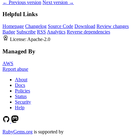
← Previous version
Next version →
Helpful Links
Homepage
Changelog
Source Code
Download
Review changes
Badge
Subscribe
RSS
Analytics
Reverse dependencies
License:
Apache-2.0
Managed By
AWS
Report abuse
About
Docs
Policies
Status
Security
Help
RubyGems.org
is supported by