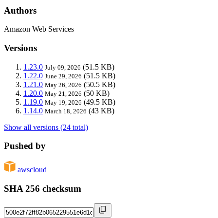
Authors
Amazon Web Services
Versions
1.23.0
(51.5 KB)
July 09, 2026
1.22.0
(51.5 KB)
June 29, 2026
1.21.0
(50.5 KB)
May 26, 2026
1.20.0
(50 KB)
May 21, 2026
1.19.0
(49.5 KB)
May 19, 2026
1.14.0
(43 KB)
March 18, 2026
Show all versions (24 total)
Pushed by
awscloud
SHA 256 checksum