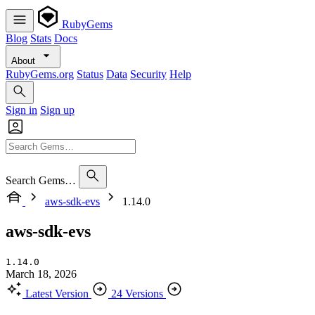
RubyGems
Blog
Stats
Docs
About
RubyGems.org
Status
Data
Security
Help
Sign in
Sign up
Search Gems…
aws-sdk-evs
1.14.0
aws-sdk-evs
1.14.0
March 18, 2026
Latest Version
24 Versions