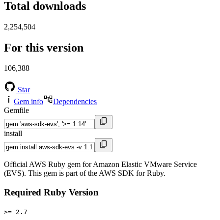
Total downloads
2,254,504
For this version
106,388
Star
Gem info
Dependencies
Gemfile
install
Official AWS Ruby gem for Amazon Elastic VMware Service
(EVS). This gem is part of the AWS SDK for Ruby.
Required Ruby Version
>= 2.7