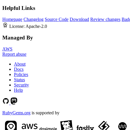
Helpful Links
Homepage
Changelog
Source Code
Download
Review changes
Bad
License:
Apache-2.0
Managed By
AWS
Report abuse
About
Docs
Policies
Status
Security
Help
RubyGems.org
is supported by