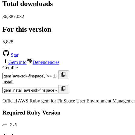
Total downloads
36,387,082
For this version
5,828
Star
Gem info
Dependencies
Gemfile
install
Official AWS Ruby gem for FinSpace User Environment Management s
Required Ruby Version
>= 2.5