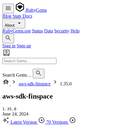
RubyGems
Blog
Stats
Docs
About
RubyGems.org
Status
Data
Security
Help
Sign in
Sign up
Search Gems…
aws-sdk-finspace
1.35.0
aws-sdk-finspace
1.35.0
June 24, 2024
Latest Version
70 Versions