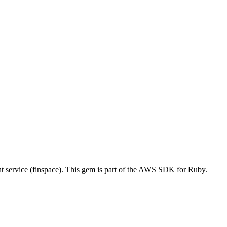
ervice (finspace). This gem is part of the AWS SDK for Ruby.