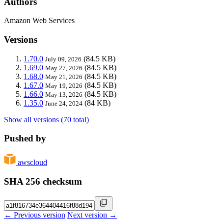
Authors
Amazon Web Services
Versions
1.70.0
(84.5 KB)
July 09, 2026
1.69.0
(84.5 KB)
May 27, 2026
1.68.0
(84.5 KB)
May 21, 2026
1.67.0
(84.5 KB)
May 19, 2026
1.66.0
(84.5 KB)
May 13, 2026
1.35.0
(84 KB)
June 24, 2024
Show all versions (70 total)
Pushed by
awscloud
SHA 256 checksum
← Previous version
Next version →