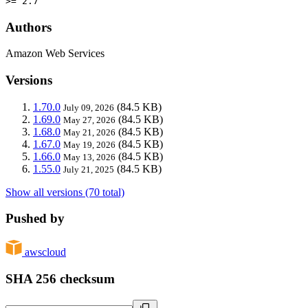
>= 2.7
Authors
Amazon Web Services
Versions
1.70.0
(84.5 KB)
July 09, 2026
1.69.0
(84.5 KB)
May 27, 2026
1.68.0
(84.5 KB)
May 21, 2026
1.67.0
(84.5 KB)
May 19, 2026
1.66.0
(84.5 KB)
May 13, 2026
1.55.0
(84.5 KB)
July 21, 2025
Show all versions (70 total)
Pushed by
awscloud
SHA 256 checksum