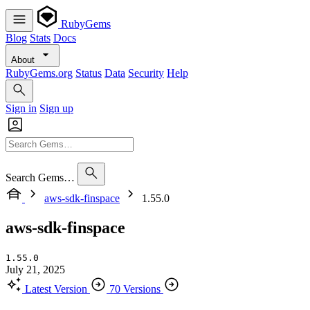
RubyGems
Blog
Stats
Docs
About
RubyGems.org
Status
Data
Security
Help
Sign in
Sign up
Search Gems…
aws-sdk-finspace
1.55.0
aws-sdk-finspace
1.55.0
July 21, 2025
Latest Version
70 Versions