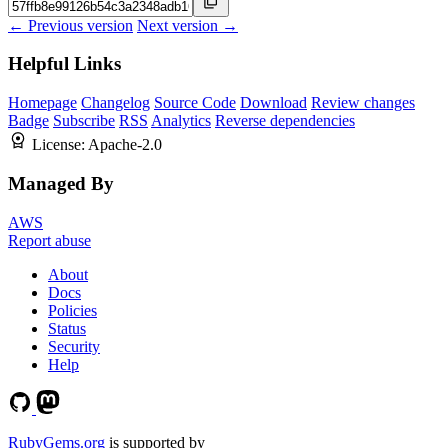
← Previous version
Next version →
Helpful Links
Homepage
Changelog
Source Code
Download
Review changes
Badge
Subscribe
RSS
Analytics
Reverse dependencies
License:
Apache-2.0
Managed By
AWS
Report abuse
About
Docs
Policies
Status
Security
Help
RubyGems.org
is supported by