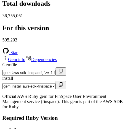
Total downloads
36,355,051
For this version
595,203
Star
Gem info
Dependencies
Gemfile
install
Official AWS Ruby gem for FinSpace User Environment
Management service (finspace). This gem is part of the AWS SDK
for Ruby.
Required Ruby Version