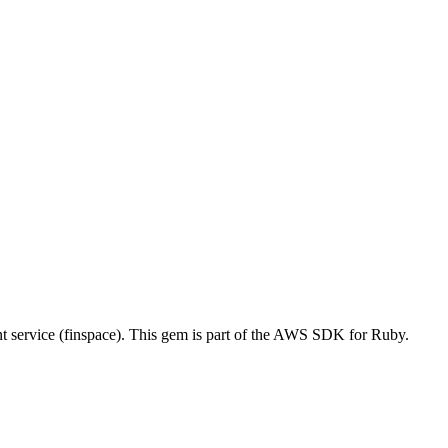
ervice (finspace). This gem is part of the AWS SDK for Ruby.