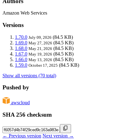
Authors
Amazon Web Services
Versions
1.70.0
(84.5 KB)
July 09, 2026
1.69.0
(84.5 KB)
May 27, 2026
1.68.0
(84.5 KB)
May 21, 2026
1.67.0
(84.5 KB)
May 19, 2026
1.66.0
(84.5 KB)
May 13, 2026
1.59.0
(84.5 KB)
October 17, 2025
Show all versions (70 total)
Pushed by
awscloud
SHA 256 checksum
← Previous version
Next version →