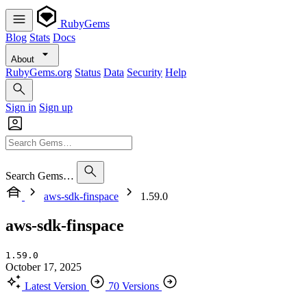
RubyGems
Blog
Stats
Docs
About
RubyGems.org
Status
Data
Security
Help
Sign in
Sign up
Search Gems…
aws-sdk-finspace
1.59.0
aws-sdk-finspace
1.59.0
October 17, 2025
Latest Version
70 Versions