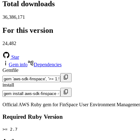
Total downloads
36,386,171
For this version
24,482
Star
Gem info
Dependencies
Gemfile
install
Official AWS Ruby gem for FinSpace User Environment Management s
Required Ruby Version
>= 2.7