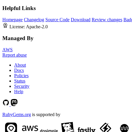
Helpful Links
Homepage
Changelog
Source Code
Download
Review changes
Bad
License:
Apache-2.0
Managed By
AWS
Report abuse
About
Docs
Policies
Status
Security
Help
RubyGems.org
is supported by