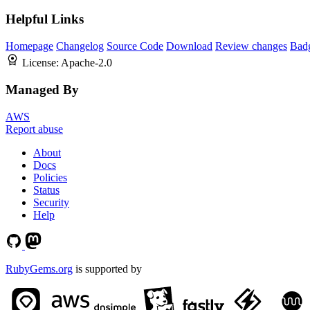
Helpful Links
Homepage
Changelog
Source Code
Download
Review changes
Bad
License:
Apache-2.0
Managed By
AWS
Report abuse
About
Docs
Policies
Status
Security
Help
RubyGems.org
is supported by