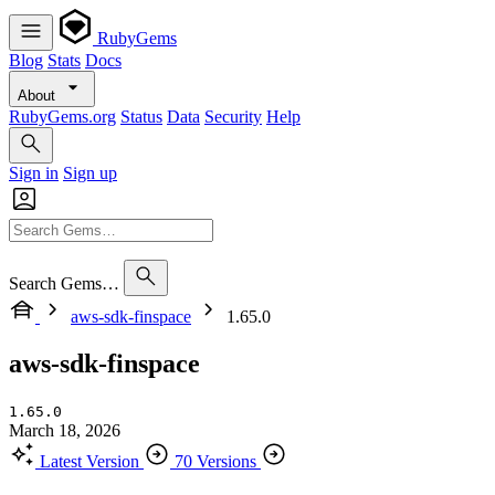
RubyGems
Blog
Stats
Docs
About
RubyGems.org
Status
Data
Security
Help
Sign in
Sign up
Search Gems…
aws-sdk-finspace
1.65.0
aws-sdk-finspace
1.65.0
March 18, 2026
Latest Version
70 Versions