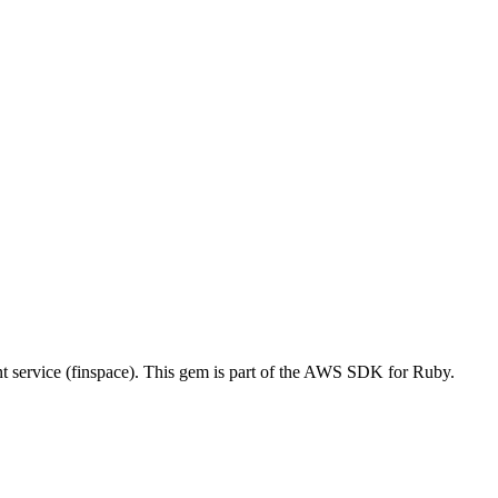
ervice (finspace). This gem is part of the AWS SDK for Ruby.