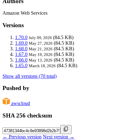
Authors
Amazon Web Services
Versions
1.70.0
(84.5 KB)
July 09, 2026
1.69.0
(84.5 KB)
May 27, 2026
1.68.0
(84.5 KB)
May 21, 2026
1.67.0
(84.5 KB)
May 19, 2026
1.66.0
(84.5 KB)
May 13, 2026
1.65.0
(84.5 KB)
March 18, 2026
Show all versions (70 total)
Pushed by
awscloud
SHA 256 checksum
← Previous version
Next version →