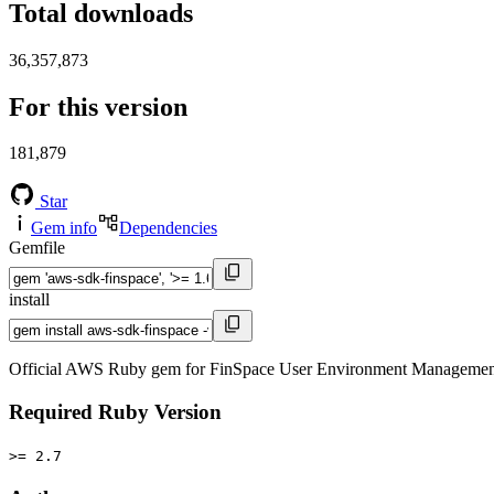
Total downloads
36,357,873
For this version
181,879
Star
Gem info
Dependencies
Gemfile
install
Official AWS Ruby gem for FinSpace User Environment Management s
Required Ruby Version
>= 2.7