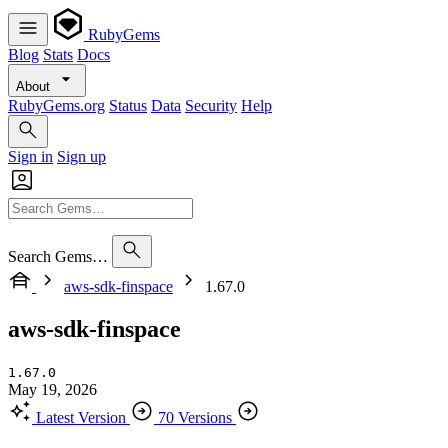
RubyGems
Blog
Stats
Docs
About
RubyGems.org
Status
Data
Security
Help
Sign in
Sign up
Search Gems…
aws-sdk-finspace
1.67.0
aws-sdk-finspace
1.67.0
May 19, 2026
Latest Version
70 Versions