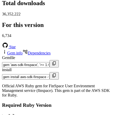
Total downloads
36,352,222
For this version
6,734
Star
Gem info
Dependencies
Gemfile
install
Official AWS Ruby gem for FinSpace User Environment
Management service (finspace). This gem is part of the AWS SDK
for Ruby.
Required Ruby Version