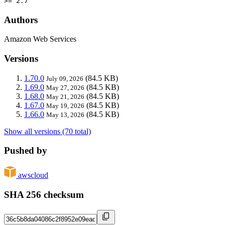
>= 2.7
Authors
Amazon Web Services
Versions
1.70.0
(84.5 KB)
July 09, 2026
1.69.0
(84.5 KB)
May 27, 2026
1.68.0
(84.5 KB)
May 21, 2026
1.67.0
(84.5 KB)
May 19, 2026
1.66.0
(84.5 KB)
May 13, 2026
Show all versions (70 total)
Pushed by
awscloud
SHA 256 checksum