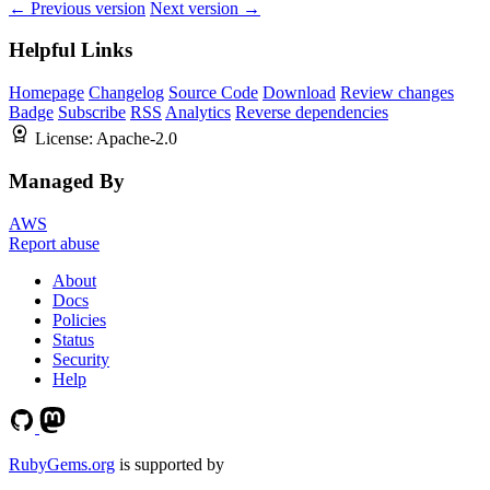
← Previous version
Next version →
Helpful Links
Homepage
Changelog
Source Code
Download
Review changes
Badge
Subscribe
RSS
Analytics
Reverse dependencies
License:
Apache-2.0
Managed By
AWS
Report abuse
About
Docs
Policies
Status
Security
Help
RubyGems.org
is supported by