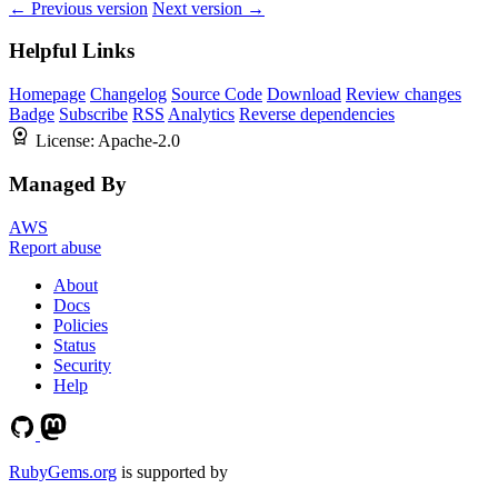
← Previous version
Next version →
Helpful Links
Homepage
Changelog
Source Code
Download
Review changes
Badge
Subscribe
RSS
Analytics
Reverse dependencies
License:
Apache-2.0
Managed By
AWS
Report abuse
About
Docs
Policies
Status
Security
Help
RubyGems.org
is supported by