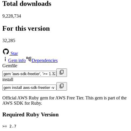
Total downloads
9,228,734
For this version
32,285
Star
Gem info
Dependencies
Gemfile
install
Official AWS Ruby gem for AWS Free Tier. This gem is part of the
AWS SDK for Ruby.
Required Ruby Version
>= 2.7