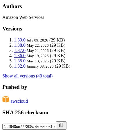
Authors
Amazon Web Services
Versions
1.39.0
(29 KB)
July 09, 2026
1.38.0
(29 KB)
May 22, 2026
1.37.0
(29 KB)
May 21, 2026
1.36.0
(29 KB)
May 19, 2026
1.35.0
(29 KB)
May 13, 2026
1.32.0
(29 KB)
January 08, 2026
Show all versions (40 total)
Pushed by
awscloud
SHA 256 checksum