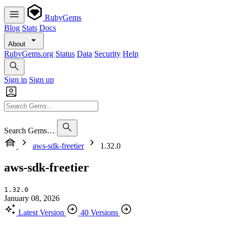
RubyGems
Blog
Stats
Docs
About
RubyGems.org
Status
Data
Security
Help
Sign in
Sign up
Search Gems…
aws-sdk-freetier
1.32.0
aws-sdk-freetier
1.32.0
January 08, 2026
Latest Version
40 Versions