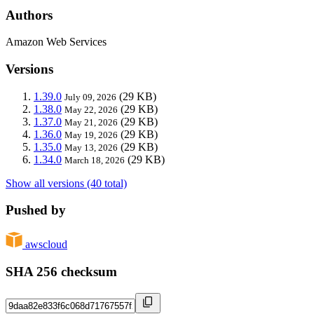
Authors
Amazon Web Services
Versions
1.39.0
(29 KB)
July 09, 2026
1.38.0
(29 KB)
May 22, 2026
1.37.0
(29 KB)
May 21, 2026
1.36.0
(29 KB)
May 19, 2026
1.35.0
(29 KB)
May 13, 2026
1.34.0
(29 KB)
March 18, 2026
Show all versions (40 total)
Pushed by
awscloud
SHA 256 checksum