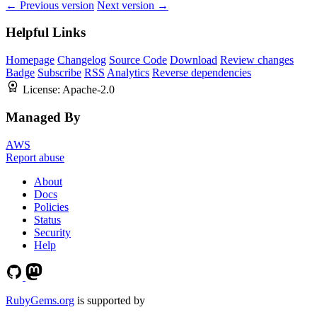
← Previous version
Next version →
Helpful Links
Homepage
Changelog
Source Code
Download
Review changes
Badge
Subscribe
RSS
Analytics
Reverse dependencies
License:
Apache-2.0
Managed By
AWS
Report abuse
About
Docs
Policies
Status
Security
Help
RubyGems.org
is supported by