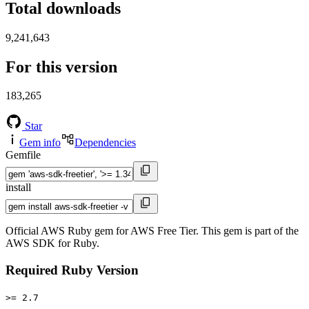
Total downloads
9,241,643
For this version
183,265
Star
Gem info
Dependencies
Gemfile
install
Official AWS Ruby gem for AWS Free Tier. This gem is part of the
AWS SDK for Ruby.
Required Ruby Version
>= 2.7