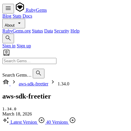
RubyGems
Blog
Stats
Docs
About
RubyGems.org
Status
Data
Security
Help
Sign in
Sign up
Search Gems…
aws-sdk-freetier
1.34.0
aws-sdk-freetier
1.34.0
March 18, 2026
Latest Version
40 Versions