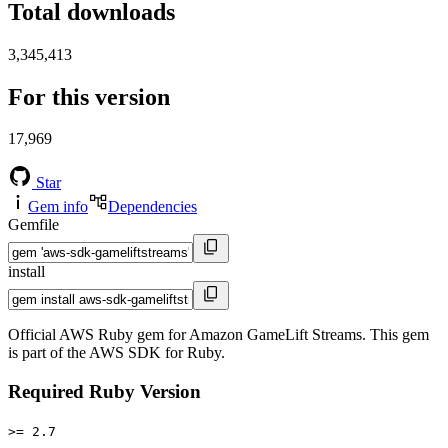
Total downloads
3,345,413
For this version
17,969
Star
Gem info
Dependencies
Gemfile
install
Official AWS Ruby gem for Amazon GameLift Streams. This gem
is part of the AWS SDK for Ruby.
Required Ruby Version
>= 2.7