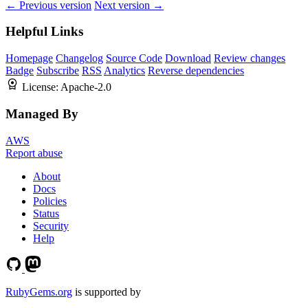
← Previous version
Next version →
Helpful Links
Homepage
Changelog
Source Code
Download
Review changes
Badge
Subscribe
RSS
Analytics
Reverse dependencies
License:
Apache-2.0
Managed By
AWS
Report abuse
About
Docs
Policies
Status
Security
Help
RubyGems.org
is supported by