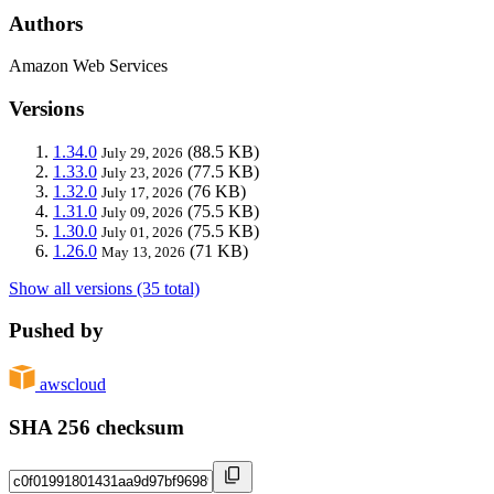
Authors
Amazon Web Services
Versions
1.34.0
(88.5 KB)
July 29, 2026
1.33.0
(77.5 KB)
July 23, 2026
1.32.0
(76 KB)
July 17, 2026
1.31.0
(75.5 KB)
July 09, 2026
1.30.0
(75.5 KB)
July 01, 2026
1.26.0
(71 KB)
May 13, 2026
Show all versions (35 total)
Pushed by
awscloud
SHA 256 checksum