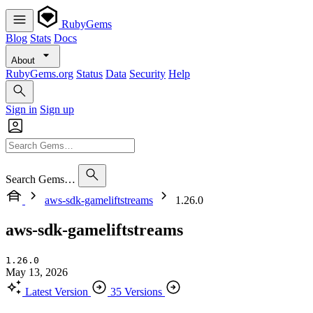
RubyGems
Blog
Stats
Docs
About
RubyGems.org
Status
Data
Security
Help
Sign in
Sign up
Search Gems…
aws-sdk-gameliftstreams
1.26.0
aws-sdk-gameliftstreams
1.26.0
May 13, 2026
Latest Version
35 Versions