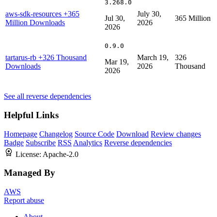
3.268.0
aws-sdk-resources
+365
July 30,
Jul 30,
365 Million
Million Downloads
2026
2026
0.9.0
tartarus-rb
+326 Thousand
March 19,
326
Mar 19,
Downloads
2026
Thousand
2026
See all reverse dependencies
Helpful Links
Homepage
Changelog
Source Code
Download
Review changes
Badge
Subscribe
RSS
Analytics
Reverse dependencies
License:
Apache-2.0
Managed By
AWS
Report abuse
About