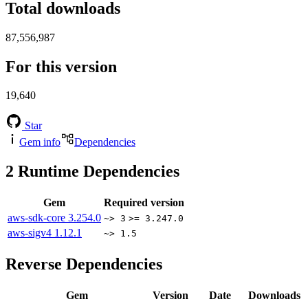
Total downloads
87,556,987
For this version
19,640
Star
Gem info
Dependencies
2
Runtime Dependencies
Gem
Required version
aws-sdk-core
3.254.0
~> 3
>= 3.247.0
aws-sigv4
1.12.1
~> 1.5
Reverse Dependencies
Gem
Version
Date
Downloads