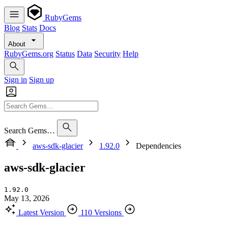
RubyGems
Blog
Stats
Docs
About
RubyGems.org
Status
Data
Security
Help
Sign in
Sign up
Search Gems…
aws-sdk-glacier
1.92.0
Dependencies
aws-sdk-glacier
1.92.0
May 13, 2026
Latest Version
110 Versions