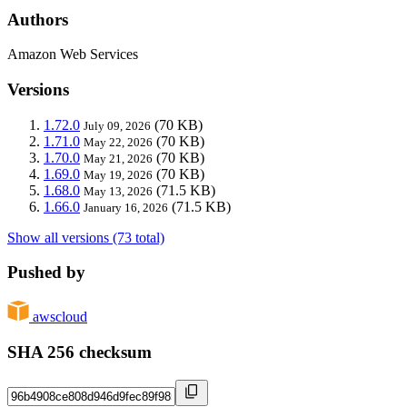
Authors
Amazon Web Services
Versions
1.72.0
(70 KB)
July 09, 2026
1.71.0
(70 KB)
May 22, 2026
1.70.0
(70 KB)
May 21, 2026
1.69.0
(70 KB)
May 19, 2026
1.68.0
(71.5 KB)
May 13, 2026
1.66.0
(71.5 KB)
January 16, 2026
Show all versions (73 total)
Pushed by
awscloud
SHA 256 checksum