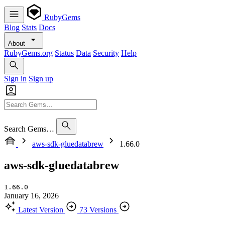
RubyGems
Blog
Stats
Docs
About
RubyGems.org
Status
Data
Security
Help
Sign in
Sign up
Search Gems…
aws-sdk-gluedatabrew
1.66.0
aws-sdk-gluedatabrew
1.66.0
January 16, 2026
Latest Version
73 Versions