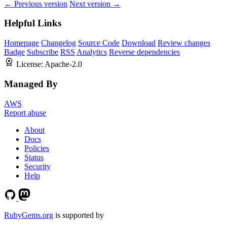
← Previous version
Next version →
Helpful Links
Homepage
Changelog
Source Code
Download
Review changes
Badge
Subscribe
RSS
Analytics
Reverse dependencies
License:
Apache-2.0
Managed By
AWS
Report abuse
About
Docs
Policies
Status
Security
Help
RubyGems.org
is supported by