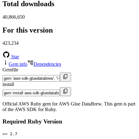
Total downloads
40,866,650
For this version
423,234
Star
Gem info
Dependencies
Gemfile
install
Official AWS Ruby gem for AWS Glue DataBrew. This gem is part
of the AWS SDK for Ruby.
Required Ruby Version
>= 2.7