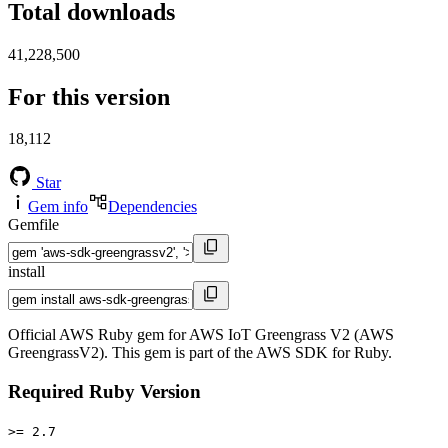
Total downloads
41,228,500
For this version
18,112
Star
Gem info
Dependencies
Gemfile
install
Official AWS Ruby gem for AWS IoT Greengrass V2 (AWS
GreengrassV2). This gem is part of the AWS SDK for Ruby.
Required Ruby Version
>= 2.7