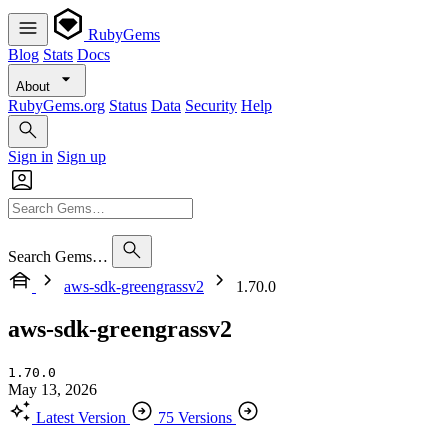
RubyGems
Blog
Stats
Docs
About
RubyGems.org
Status
Data
Security
Help
Sign in
Sign up
Search Gems…
aws-sdk-greengrassv2
1.70.0
aws-sdk-greengrassv2
1.70.0
May 13, 2026
Latest Version
75 Versions