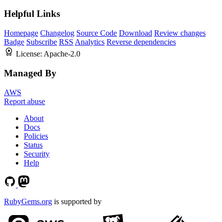
Helpful Links
Homepage
Changelog
Source Code
Download
Review changes
Badge
Subscribe
RSS
Analytics
Reverse dependencies
License:
Apache-2.0
Managed By
AWS
Report abuse
About
Docs
Policies
Status
Security
Help
RubyGems.org
is supported by