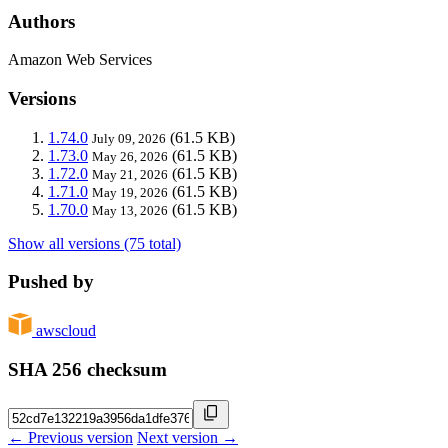
Authors
Amazon Web Services
Versions
1.74.0
(61.5 KB)
July 09, 2026
1.73.0
(61.5 KB)
May 26, 2026
1.72.0
(61.5 KB)
May 21, 2026
1.71.0
(61.5 KB)
May 19, 2026
1.70.0
(61.5 KB)
May 13, 2026
Show all versions (75 total)
Pushed by
awscloud
SHA 256 checksum
← Previous version
Next version →