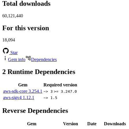
Total downloads
60,121,440
For this version
18,094
Star
Gem info
Dependencies
2
Runtime Dependencies
Gem
Required version
aws-sdk-core
3.254.1
~> 3
>= 3.247.0
aws-sigv4
1.12.1
~> 1.5
Reverse Dependencies
Gem
Version
Date
Downloads