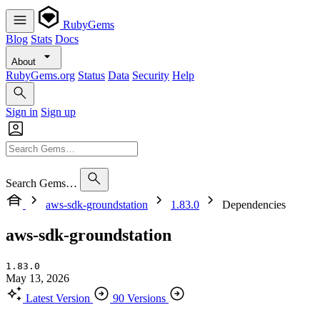
RubyGems
Blog
Stats
Docs
About
RubyGems.org
Status
Data
Security
Help
Sign in
Sign up
Search Gems…
aws-sdk-groundstation
1.83.0
Dependencies
aws-sdk-groundstation
1.83.0
May 13, 2026
Latest Version
90 Versions