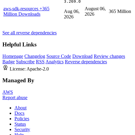
3.269.0
aws-sdk-resources
+365
August 06,
Aug 06,
365 Million
Million Downloads
2026
2026
See all reverse dependencies
Helpful Links
Homepage
Changelog
Source Code
Download
Review changes
Badge
Subscribe
RSS
Analytics
Reverse dependencies
License:
Apache-2.0
Managed By
AWS
Report abuse
About
Docs
Policies
Status
Security
Help