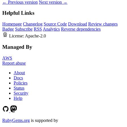
← Previous version
Next version →
Helpful Links
Homepage
Changelog
Source Code
Download
Review changes
Badge
Subscribe
RSS
Analytics
Reverse dependencies
License:
Apache-2.0
Managed By
AWS
Report abuse
About
Docs
Policies
Status
Security
Help
RubyGems.org
is supported by