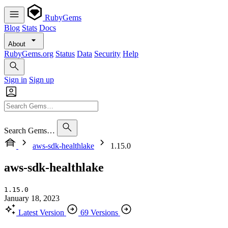
RubyGems
Blog
Stats
Docs
About
RubyGems.org
Status
Data
Security
Help
Sign in
Sign up
Search Gems…
aws-sdk-healthlake
1.15.0
aws-sdk-healthlake
1.15.0
January 18, 2023
Latest Version
69 Versions