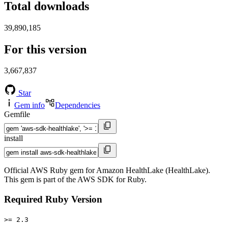
Total downloads
39,890,185
For this version
3,667,837
Star
Gem info
Dependencies
Gemfile
install
Official AWS Ruby gem for Amazon HealthLake (HealthLake).
This gem is part of the AWS SDK for Ruby.
Required Ruby Version
>= 2.3