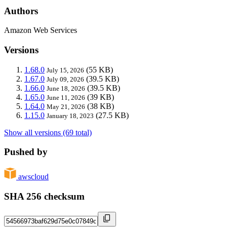
Authors
Amazon Web Services
Versions
1.68.0
(55 KB)
July 15, 2026
1.67.0
(39.5 KB)
July 09, 2026
1.66.0
(39.5 KB)
June 18, 2026
1.65.0
(39 KB)
June 11, 2026
1.64.0
(38 KB)
May 21, 2026
1.15.0
(27.5 KB)
January 18, 2023
Show all versions (69 total)
Pushed by
awscloud
SHA 256 checksum