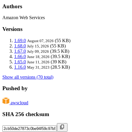
Authors
Amazon Web Services
Versions
1.69.0
(55 KB)
August 07, 2026
1.68.0
(55 KB)
July 15, 2026
1.67.0
(39.5 KB)
July 09, 2026
1.66.0
(39.5 KB)
June 18, 2026
1.65.0
(39 KB)
June 11, 2026
1.16.0
(28.5 KB)
May 31, 2023
Show all versions (70 total)
Pushed by
awscloud
SHA 256 checksum