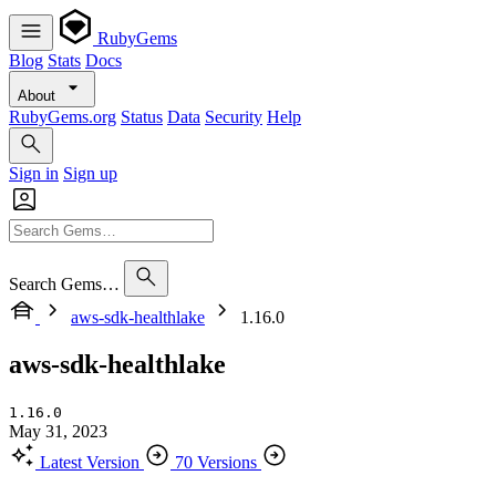
RubyGems
Blog
Stats
Docs
About
RubyGems.org
Status
Data
Security
Help
Sign in
Sign up
Search Gems…
aws-sdk-healthlake
1.16.0
aws-sdk-healthlake
1.16.0
May 31, 2023
Latest Version
70 Versions