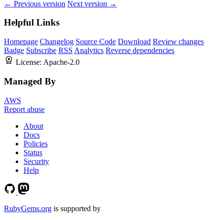
← Previous version
Next version →
Helpful Links
Homepage
Changelog
Source Code
Download
Review changes
Badge
Subscribe
RSS
Analytics
Reverse dependencies
License:
Apache-2.0
Managed By
AWS
Report abuse
About
Docs
Policies
Status
Security
Help
RubyGems.org
is supported by