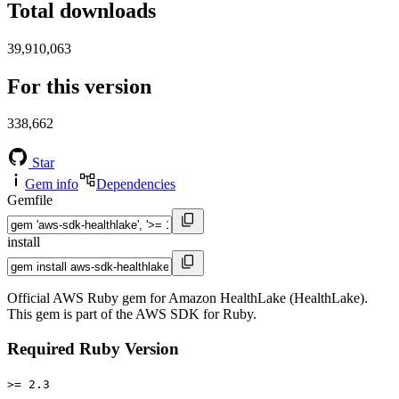
Total downloads
39,910,063
For this version
338,662
Star
Gem info
Dependencies
Gemfile
install
Official AWS Ruby gem for Amazon HealthLake (HealthLake).
This gem is part of the AWS SDK for Ruby.
Required Ruby Version
>= 2.3