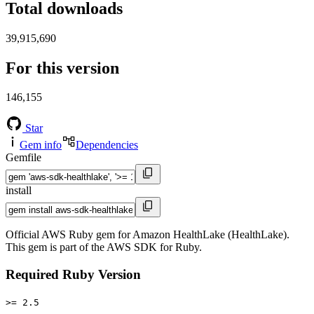
Total downloads
39,915,690
For this version
146,155
Star
Gem info
Dependencies
Gemfile
install
Official AWS Ruby gem for Amazon HealthLake (HealthLake).
This gem is part of the AWS SDK for Ruby.
Required Ruby Version
>= 2.5