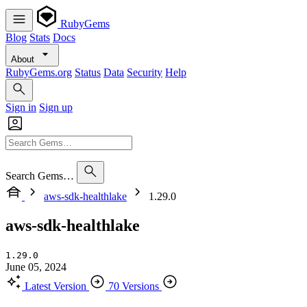
RubyGems
Blog
Stats
Docs
About
RubyGems.org
Status
Data
Security
Help
Sign in
Sign up
Search Gems…
aws-sdk-healthlake
1.29.0
aws-sdk-healthlake
1.29.0
June 05, 2024
Latest Version
70 Versions