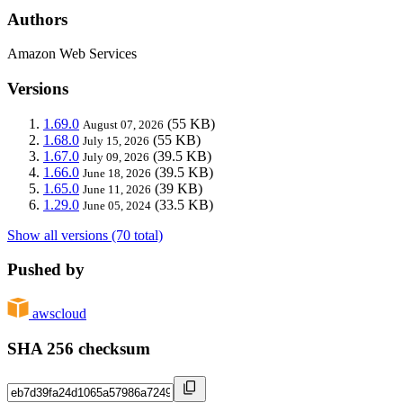
Authors
Amazon Web Services
Versions
1.69.0
(55 KB)
August 07, 2026
1.68.0
(55 KB)
July 15, 2026
1.67.0
(39.5 KB)
July 09, 2026
1.66.0
(39.5 KB)
June 18, 2026
1.65.0
(39 KB)
June 11, 2026
1.29.0
(33.5 KB)
June 05, 2024
Show all versions (70 total)
Pushed by
awscloud
SHA 256 checksum