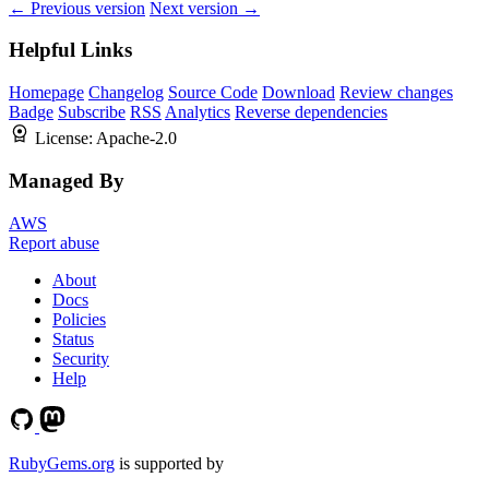
← Previous version
Next version →
Helpful Links
Homepage
Changelog
Source Code
Download
Review changes
Badge
Subscribe
RSS
Analytics
Reverse dependencies
License:
Apache-2.0
Managed By
AWS
Report abuse
About
Docs
Policies
Status
Security
Help
RubyGems.org
is supported by