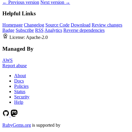
← Previous version
Next version →
Helpful Links
Homepage
Changelog
Source Code
Download
Review changes
Badge
Subscribe
RSS
Analytics
Reverse dependencies
License:
Apache-2.0
Managed By
AWS
Report abuse
About
Docs
Policies
Status
Security
Help
RubyGems.org
is supported by