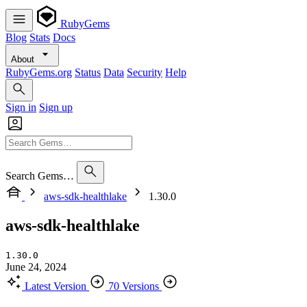
RubyGems
Blog
Stats
Docs
About
RubyGems.org
Status
Data
Security
Help
Sign in
Sign up
Search Gems…
aws-sdk-healthlake
1.30.0
aws-sdk-healthlake
1.30.0
June 24, 2024
Latest Version
70 Versions