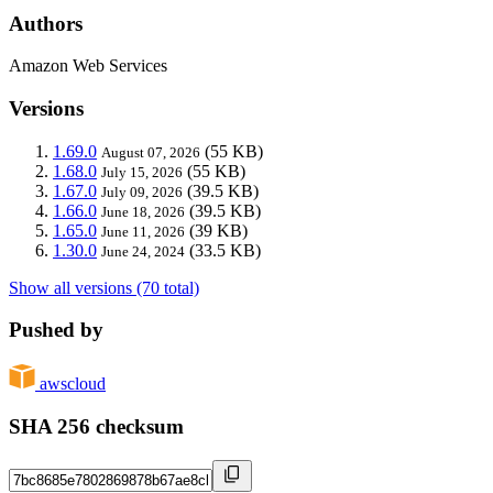
Authors
Amazon Web Services
Versions
1.69.0
(55 KB)
August 07, 2026
1.68.0
(55 KB)
July 15, 2026
1.67.0
(39.5 KB)
July 09, 2026
1.66.0
(39.5 KB)
June 18, 2026
1.65.0
(39 KB)
June 11, 2026
1.30.0
(33.5 KB)
June 24, 2024
Show all versions (70 total)
Pushed by
awscloud
SHA 256 checksum