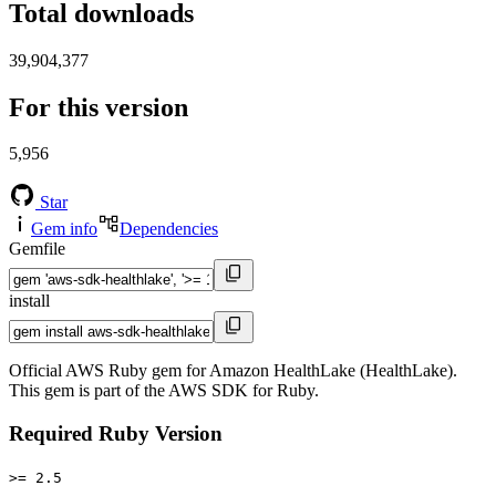
Total downloads
39,904,377
For this version
5,956
Star
Gem info
Dependencies
Gemfile
install
Official AWS Ruby gem for Amazon HealthLake (HealthLake).
This gem is part of the AWS SDK for Ruby.
Required Ruby Version
>= 2.5