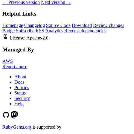
← Previous version
Next version →
Helpful Links
Homepage
Changelog
Source Code
Download
Review changes
Badge
Subscribe
RSS
Analytics
Reverse dependencies
License:
Apache-2.0
Managed By
AWS
Report abuse
About
Docs
Policies
Status
Security
Help
RubyGems.org
is supported by