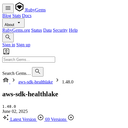
RubyGems
Blog
Stats
Docs
About
RubyGems.org
Status
Data
Security
Help
Sign in
Sign up
Search Gems…
aws-sdk-healthlake
1.48.0
aws-sdk-healthlake
1.48.0
June 02, 2025
Latest Version
69 Versions