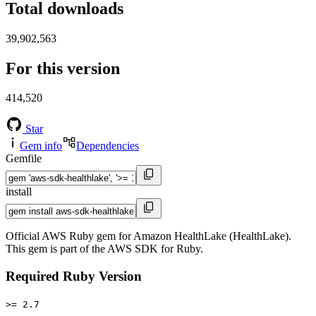
Total downloads
39,902,563
For this version
414,520
Star
Gem info
Dependencies
Gemfile
install
Official AWS Ruby gem for Amazon HealthLake (HealthLake).
This gem is part of the AWS SDK for Ruby.
Required Ruby Version
>= 2.7