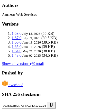
Authors
Amazon Web Services
Versions
1.68.0
(55 KB)
July 15, 2026
1.67.0
(39.5 KB)
July 09, 2026
1.66.0
(39.5 KB)
June 18, 2026
1.65.0
(39 KB)
June 11, 2026
1.64.0
(38 KB)
May 21, 2026
1.48.0
(34.5 KB)
June 02, 2025
Show all versions (69 total)
Pushed by
awscloud
SHA 256 checksum